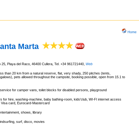
Home
anta Marta
 25, Playa del Raco, 46400 Cullera, Tel. +34 961721440
,
Web
ss than 20 km from a natural reserve, flat, very shady, 250 pitches (tents,
alows), pets allowed throughout the campsite, booking possible, open from 15.1 to
service for camper vans, toilet blocks for disabled persons, playground
rs for hire, washing-machine, baby bathing-room, kids'club, WI-FI internet access
, Visa card, Eurocard-Mastercard
entertainment, shows, library
ndsurfing, surf, disco, movies