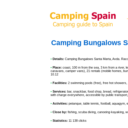
Camping Bungalows S
•
Details:
Camping Bungalows Santa Marta
, Avda. Raco
•
Place:
coast, 100 m from the sea, 3 km from a river, le
caravans, camper vans), 21 rentals (mobile homes, bung
10.12
•
Facilities:
2 swimming pools (free), free hot showers, 
•
Services:
bar, snackbar, food shop, bread, refrigerato
with charge everywhere, accessible by public transport
•
Activities:
petanque, table tennis, football, aquagym, 
•
Close by:
fishing, scuba diving, canoeing-kayaking, wi
•
Statistics:
11 138 clicks