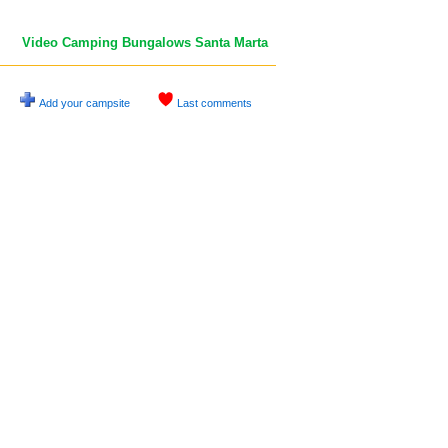
Video Camping Bungalows Santa Marta
Add your campsite
Last comments