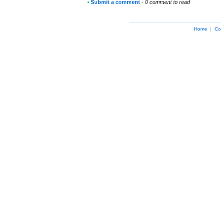
•
Submit a comment
-
0 comment to read
Home
|
Co