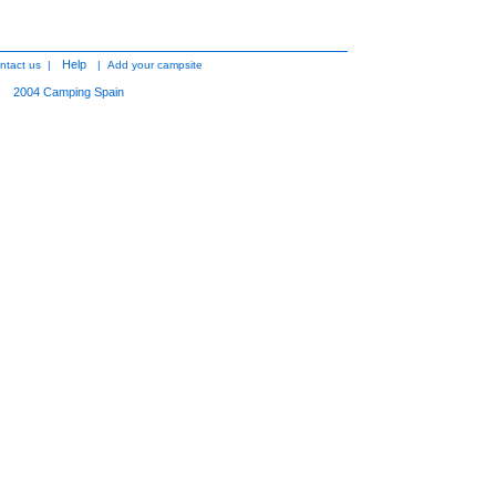
Help
ntact us
|
|
Add your campsite
2004
Camping Spain