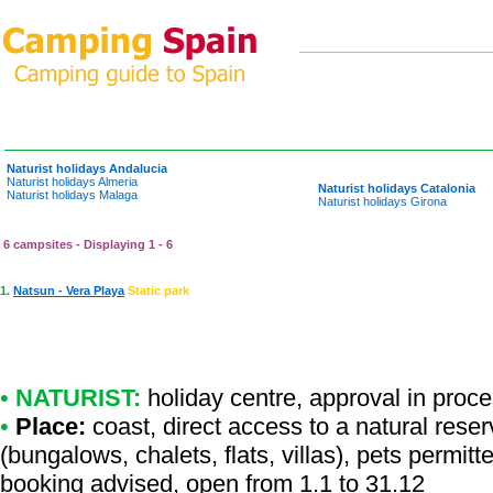
Naturist holidays Andalucia
Naturist holidays Almeria
Naturist holidays Catalonia
Naturist holidays Malaga
Naturist holidays Girona
6 campsites - Displaying 1 - 6
1.
Natsun - Vera Playa
Static park
•
NATURIST:
holiday centre
,
approval in proc
•
Place:
coast, direct access to a natural reserv
(bungalows, chalets, flats, villas), pets permit
booking advised, open from 1.1 to 31.12