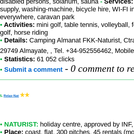
disabled persons, solarium, sauna
-
Services:
supply, washing-machine, bicycle hire, WI-FI i
everywhere, caravan park
•
Activities:
mini golf, table tennis, volleyball, 
golf, horse riding
•
Details:
Camping Almanat FKK-Naturist
, Ctr
29749 Almayate, , Tel. +34-952556462, Mobil
•
Statistics:
61 052 clicks
-
0 comment to r
•
Submit a comment
5.
Relax-Nat
•
NATURIST:
holiday centre
,
approved by INF
,
•
Place:
coast, flat, 300 pitches, 45 rentals (