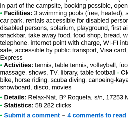
in part of the campsite, booking possible, open
•
Facilities:
3 swimming pools (free, heated), s
car park, rentals accessible for disabled perso
disabled persons, solarium, playground, first a
snackbar, take away food, food shop, bread, w
telephone, internet point with charge, WI-FI i
safe, accessible by public transport, Visa car
Express
•
Activities:
tennis, table tennis, volleyball, foo
massage, shows, TV, library, table football
-
Cl
bike, horse riding, scuba diving, canoeing-kaya
snowboard, disco, movies
•
Details:
Relax-Nat
, Bº Roqueta, s/n, 17253 
•
Statistics:
58 282 clicks
-
•
Submit a comment
4 comments to read