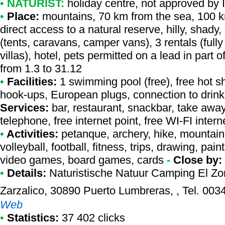
•
NATURIST:
holiday centre
,
not approved by 
•
Place:
mountains, 70 km from the sea, 100 km
direct access to a natural reserve, hilly, shady
(tents, caravans, camper vans), 3 rentals (full
villas), hotel, pets permitted on a lead in part
from 1.3 to 31.12
•
Facilities:
1 swimming pool (free), free hot s
hook-ups, European plugs, connection to drinkin
Services:
bar, restaurant, snackbar, take awa
telephone, free internet point, free WI-FI inte
•
Activities:
petanque, archery, hike, mountain 
volleyball, football, fitness, trips, drawing, pain
video games, board games, cards
-
Close by:
•
Details:
Naturistische Natuur Camping El Zo
Zarzalico, 30890 Puerto Lumbreras, , Tel. 0
Web
•
Statistics:
37 402 clicks