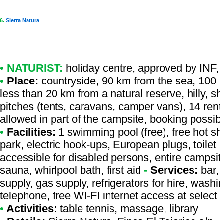
6.
Sierra Natura
•
NATURIST:
holiday centre
,
approved by INF
,
•
Place:
countryside, 90 km from the sea, 100 k
less than 20 km from a natural reserve, hilly, s
pitches (tents, caravans, camper vans), 14 rent
allowed in part of the campsite, booking possi
•
Facilities:
1 swimming pool (free), free hot s
park, electric hook-ups, European plugs, toilet
accessible for disabled persons, entire campsi
sauna, whirlpool bath, first aid
-
Services:
bar,
supply, gas supply, refrigerators for hire, wa
telephone, free WI-FI internet access at select
•
Activities:
table tennis, massage, library