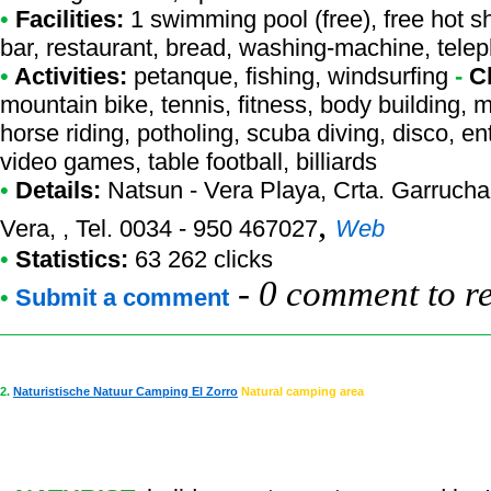
•
Facilities:
1 swimming pool (free), free hot s
bar, restaurant, bread, washing-machine, telep
•
Activities:
petanque, fishing, windsurfing
-
C
mountain bike, tennis, fitness, body building, m
horse riding, potholing, scuba diving, disco, en
video games, table football, billiards
•
Details:
Natsun - Vera Playa
, Crta. Garrucha
,
Vera, , Tel. 0034 - 950 467027
Web
•
Statistics:
63 262 clicks
-
0 comment to r
•
Submit a comment
2.
Naturistische Natuur Camping El Zorro
Natural camping area