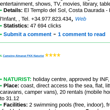
entertainment, shows, TV, movies, library, table
•
Details:
El Templo del Sol
, Costa Daurada - 
,
l'Infant, , Tel. +34.977.823.434
Web
•
Statistics:
47 694 clicks
-
•
Submit a comment
1 comment to read
4.
Camping Almanat FKK-Naturist
•
NATURIST:
holiday centre
,
approved by INF
,
•
Place:
coast, direct access to the sea, flat, li
caravans, camper vans), 20 rentals (mobile ho
to 31.12
•
Facilities:
2 swimming pools (free, indoor), fr