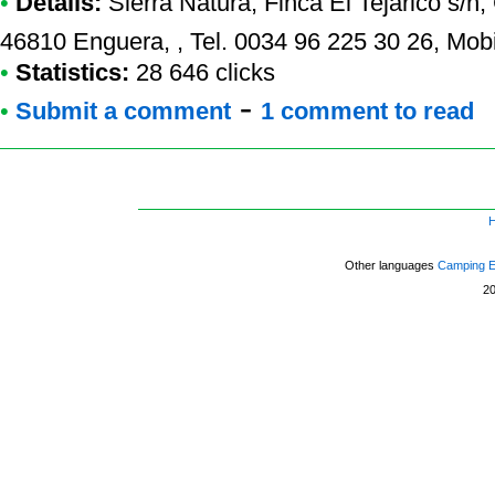
•
Details:
Sierra Natura
, Finca El Tejarico s/n
46810 Enguera, , Tel. 0034 96 225 30 26, Mob
•
Statistics:
28 646 clicks
-
•
Submit a comment
1 comment to read
Other languages
Camping 
2