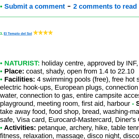
-
•
Submit a comment
2 comments to read
3.
El Templo del Sol
•
NATURIST:
holiday centre
,
approved by INF
,
•
Place:
coast, shady, open from 1.4 to 22.10
•
Facilities:
4 swimming pools (free), free hot 
electric hook-ups, European plugs, connection 
water, connection to gas, entire campsite acce
playground, meeting room, first aid, harbour
-
take away food, food shop, bread, washing-mach
safe, Visa card, Eurocard-Mastercard, Diner'
•
Activities:
petanque, archery, hike, table tenn
fitness, relaxation, massage, disco night, disco,