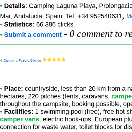
•
Details:
Camping Laguna Playa
, Prolongaci
,
Mar, Andalucia, Spain, Tel. +34 952540631
W
•
Statistics:
66 386 clicks
-
0 comment to r
•
Submit a comment
4.
Camping Pueblo Blanco
•
Place:
countryside, less than 20 km from a natu
hectares, 220 pitches (tents, caravans,
campe
throughout the campsite, booking possible, op
•
Facilities:
1 swimming pool (free), free hot sh
camper vans
, electric hook-ups, European plu
connection for waste water, toilet blocks for di