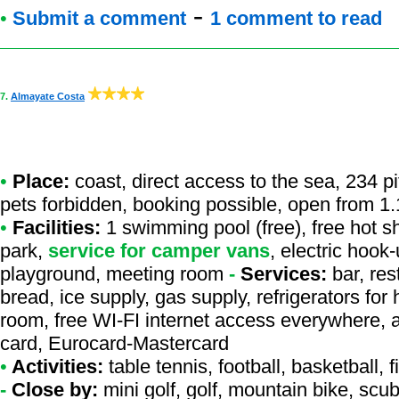
-
•
Submit a comment
1 comment to read
7.
Almayate Costa
•
Place:
coast, direct access to the sea, 234 p
pets forbidden, booking possible, open from 1.
•
Facilities:
1 swimming pool (free), free hot s
park,
service for camper vans
, electric hook
playground, meeting room
-
Services:
bar, res
bread, ice supply, gas supply, refrigerators fo
room, free WI-FI internet access everywhere, a
card, Eurocard-Mastercard
•
Activities:
table tennis, football, basketball, 
-
Close by:
mini golf, golf, mountain bike, scu