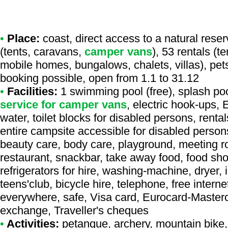
•
Place:
coast, direct access to a natural reser
(tents, caravans,
camper vans
), 53 rentals (t
mobile homes, bungalows, chalets, villas), pet
booking possible, open from 1.1 to 31.12
•
Facilities:
1 swimming pool (free), splash pool
service for camper vans
, electric hook-ups,
water, toilet blocks for disabled persons, renta
entire campsite accessible for disabled person
beauty care, body care, playground, meeting ro
restaurant, snackbar, take away food, food sho
refrigerators for hire, washing-machine, dryer, 
teens'club, bicycle hire, telephone, free interne
everywhere, safe, Visa card, Eurocard-Master
exchange, Traveller's cheques
•
Activities:
petanque, archery, mountain bike, t