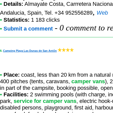
•
Details:
Almayate Costa
, Carrretera Nacion
,
Andalucia, Spain, Tel. +34 952556289
Web
•
Statistics:
1 183 clicks
-
0 comment to r
•
Submit a comment
8.
Camping Playa Las Dunas de San Antón
•
Place:
coast, less than 20 km from a natural r
400 pitches (tents, caravans,
camper vans
), 
in part of the campsite, booking possible, open
•
Facilities:
2 swimming pools (with charge, ind
park,
service for camper vans
, electric hook
disabled persons, playground, first aid, harbou