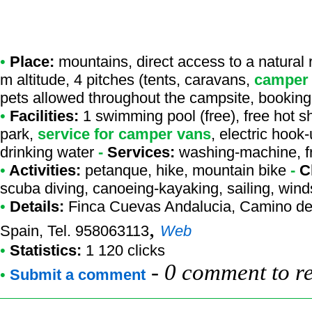
•
Place:
mountains, direct access to a natural r
m altitude, 4 pitches (tents, caravans,
camper
pets allowed throughout the campsite, booking
•
Facilities:
1 swimming pool (free), free hot s
park,
service for camper vans
, electric hook
drinking water
-
Services:
washing-machine, fr
•
Activities:
petanque, hike, mountain bike
-
C
scuba diving, canoeing-kayaking, sailing, winds
•
Details:
Finca Cuevas Andalucia
, Camino de
,
Spain, Tel. 958063113
Web
•
Statistics:
1 120 clicks
-
0 comment to r
•
Submit a comment