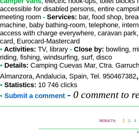
camper vans
, electric hook-ups, toilet blocks
accessible for disabled persons, entire campsi
meeting room
-
Services:
bar, food shop, brea
machine, baby bathing-room, telephone, interne
access with charge everywhere, caravan park, 
card, Eurocard-Mastercard
•
Activities:
TV, library
-
Close by:
bowling, mi
riding, fishing, windsurfing, surf, disco
•
Details:
Camping Cuevas Mar
, Ctra. Garruc
Almanzora, Andalucia, Spain, Tel. 950467382
•
Statistics:
10 746 clicks
-
0 comment to r
•
Submit a comment
1
RESULTS:
2
3