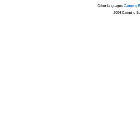
Other languages
Camping 
2004
Camping Sp