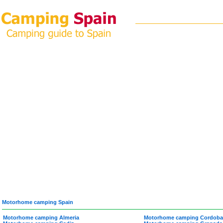
Motorhome camping Spain
Motorhome camping Almeria
Motorhome camping Cordoba