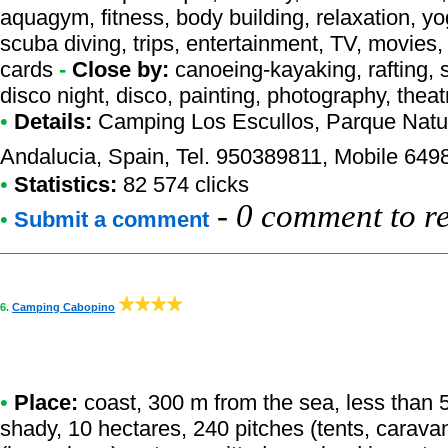
aquagym, fitness, body building, relaxation, yo
scuba diving, trips, entertainment, TV, movies, 
cards
-
Close by:
canoeing-kayaking, rafting, s
disco night, disco, painting, photography, thea
•
Details:
Camping Los Escullos
, Parque Natu
Andalucia, Spain, Tel. 950389811, Mobile 64
•
Statistics:
82 574 clicks
-
0 comment to r
•
Submit a comment
6.
Camping Cabopino
•
Place:
coast, 300 m from the sea, less than 50
shady, 10 hectares, 240 pitches (tents, carava