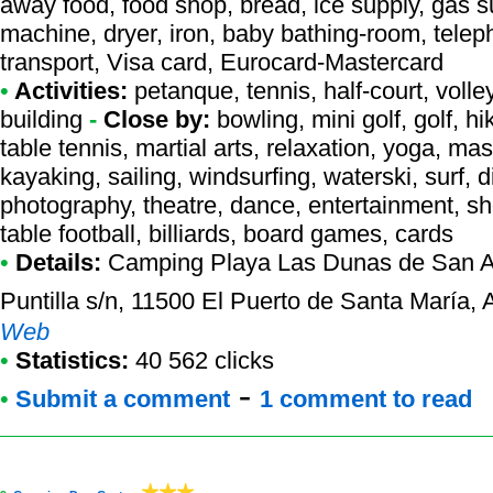
away food, food shop, bread, ice supply, gas su
machine, dryer, iron, baby bathing-room, telep
transport, Visa card, Eurocard-Mastercard
•
Activities:
petanque, tennis, half-court, volley
building
-
Close by:
bowling, mini golf, golf, 
table tennis, martial arts, relaxation, yoga, ma
kayaking, sailing, windsurfing, waterski, surf, d
photography, theatre, dance, entertainment, sh
table football, billiards, board games, cards
•
Details:
Camping Playa Las Dunas de San 
Puntilla s/n, 11500 El Puerto de Santa María,
Web
•
Statistics:
40 562 clicks
-
•
Submit a comment
1 comment to read