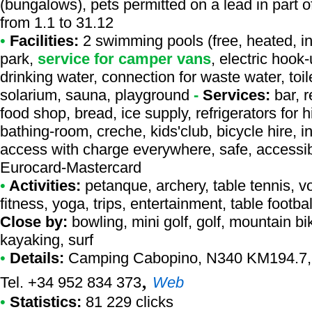
(bungalows), pets permitted on a lead in part 
from 1.1 to 31.12
•
Facilities:
2 swimming pools (free, heated, in
park,
service for camper vans
, electric hook
drinking water, connection for waste water, toil
solarium, sauna, playground
-
Services:
bar, r
food shop, bread, ice supply, refrigerators for 
bathing-room, creche, kids'club, bicycle hire, i
access with charge everywhere, safe, accessibl
Eurocard-Mastercard
•
Activities:
petanque, archery, table tennis, vo
fitness, yoga, trips, entertainment, table footba
Close by:
bowling, mini golf, golf, mountain bi
kayaking, surf
•
Details:
Camping Cabopino
, N340 KM194.7, 
,
Tel. +34 952 834 373
Web
•
Statistics:
81 229 clicks