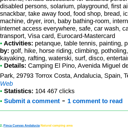
disabled persons, solarium, playground, first a
snackbar, take away food, food shop, bread, ic
machine, dryer, iron, baby bathing-room, intern
internet access everywhere, safe, car wash, ca
transport, Visa card, Eurocard-Mastercard
•
Activities:
petanque, table tennis, painting, ph
by:
golf, hike, horse riding, climbing, potholing
kayaking, rafting, waterski, surf, disco, entert
•
Details:
Camping El Pino
, Avenida Miguel d
Park, 29793 Torrox Costa, Andalucia, Spain, T
Web
•
Statistics:
104 467 clicks
-
•
Submit a comment
1 comment to read
2.
Finca Cuevas Andalucia
Natural camping area