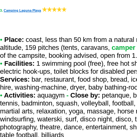
3.
Camping Laguna Playa
•
Place:
coast, less than 50 km from a natural r
altitude, 159 pitches (tents, caravans,
camper
of the campsite, booking advised, open from 1.
•
Facilities:
1 swimming pool (free), free hot s
electric hook-ups, toilet blocks for disabled per
Services:
bar, restaurant, food shop, bread, ice
hire, washing-machine, dryer, baby bathing-ro
•
Activities:
aquagym
-
Close by:
petanque, bo
tennis, badminton, squash, volleyball, football, 
martial arts, relaxation, yoga, massage, horse r
windsurfing, waterski, surf, disco night, disco, 
photography, theatre, dance, entertainment, sh
table football, billiards