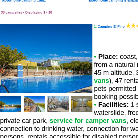
Motorhome camping Cadiz
Motorhome camping Granada
38 campsites - Displaying 1 - 10
1.
Camping El Pino
•
Place:
coast,
from a natural r
45 m altitude, 
vans
), 47 ren
pets permitted 
booking possib
•
Facilities:
1 s
waterslide, fr
private car park,
service for camper vans
, e
connection to drinking water, connection for was
persons, rentals accessible for disabled person