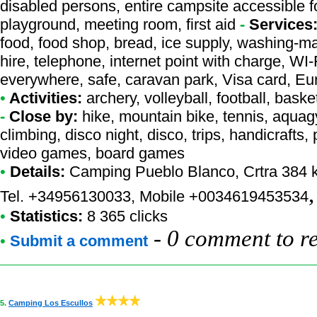
disabled persons, entire campsite accessible f
playground, meeting room, first aid
-
Services
food, food shop, bread, ice supply, washing-m
hire, telephone, internet point with charge, WI
everywhere, safe, caravan park, Visa card, E
•
Activities:
archery, volleyball, football, basket
-
Close by:
hike, mountain bike, tennis, aquag
climbing, disco night, disco, trips, handicrafts,
video games, board games
•
Details:
Camping Pueblo Blanco
, Crtra 384
Tel. +34956130033, Mobile +0034619453534
•
Statistics:
8 365 clicks
-
0 comment to r
•
Submit a comment
5.
Camping Los Escullos