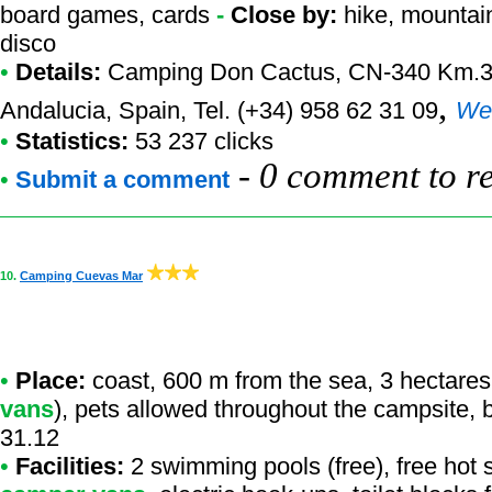
board games, cards
-
Close by:
hike, mountain
disco
•
Details:
Camping Don Cactus
, CN-340 Km.34
,
Andalucia, Spain, Tel. (+34) 958 62 31 09
We
•
Statistics:
53 237 clicks
-
0 comment to r
•
Submit a comment
10.
Camping Cuevas Mar
•
Place:
coast, 600 m from the sea, 3 hectares
vans
), pets allowed throughout the campsite, 
31.12
•
Facilities:
2 swimming pools (free), free hot 