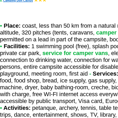
9.
Camping Don Cactus
•
Place:
coast, less than 50 km from a natural r
altitude, 320 pitches (tents, caravans,
camper
permitted on a lead in part of the campsite, bo
•
Facilities:
1 swimming pool (free), splash poo
private car park,
service for camper vans
, e
connection to drinking water, connection for was
persons, entire campsite accessible for disable
playground, meeting room, first aid
-
Services
food, food shop, bread, ice supply, gas supply, 
machine, dryer, baby bathing-room, creche, bicy
with charge, free WI-FI internet access everyw
accessible by public transport, Visa card, Eur
•
Activities:
petanque, archery, tennis, table te
trips, dance, entertainment, shows, TV, library, 