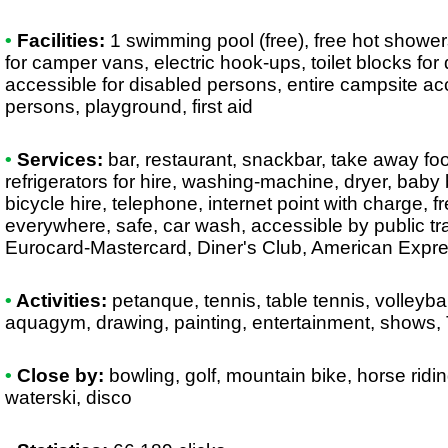
•
Facilities:
1 swimming pool (free), free hot showers
for camper vans, electric hook-ups, toilet blocks for
accessible for disabled persons, entire campsite ac
persons, playground, first aid
•
Services:
bar, restaurant, snackbar, take away fo
refrigerators for hire, washing-machine, dryer, baby
bicycle hire, telephone, internet point with charge, f
everywhere, safe, car wash, accessible by public tr
Eurocard-Mastercard, Diner's Club, American Expr
•
Activities:
petanque, tennis, table tennis, volleyball
aquagym, drawing, painting, entertainment, shows, 
•
Close by:
bowling, golf, mountain bike, horse ridin
waterski, disco