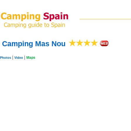
Camping Mas Nou
|
|
Maps
Photos
Video