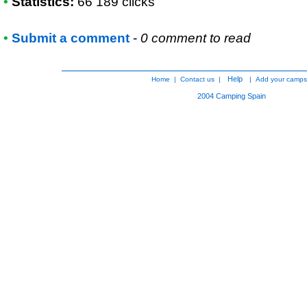
•
Statistics:
66 189 clicks
•
Submit a comment
-
0 comment to read
Help
Home
|
Contact us
|
|
Add your camps
2004
Camping Spain