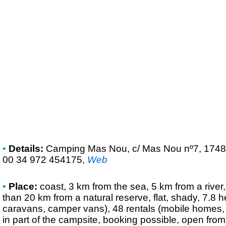
•
Details:
Camping Mas Nou
, c/ Mas Nou nº7, 1748
00 34 972 454175
,
Web
•
Place:
coast, 3 km from the sea, 5 km from a river,
than 20 km from a natural reserve, flat, shady, 7.8 h
caravans, camper vans), 48 rentals (mobile homes,
in part of the campsite, booking possible, open from