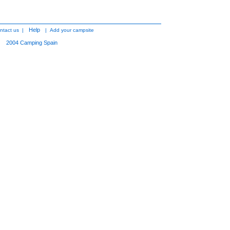
Help
ntact us
|
|
Add your campsite
2004
Camping Spain