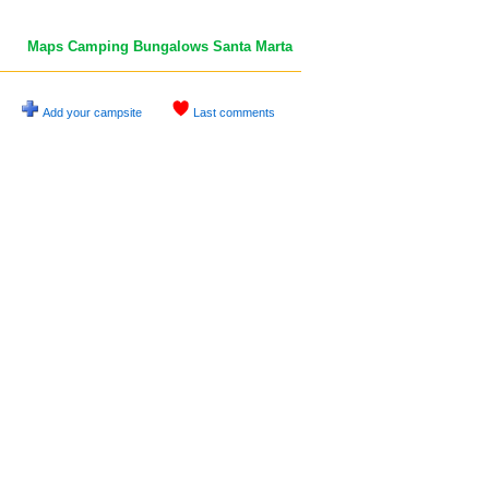
Maps Camping Bungalows Santa Marta
Add your campsite
Last comments