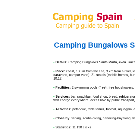
Camping Bungalows S
•
Details:
Camping Bungalows Santa Marta
, Avda. Raco
•
Place:
coast, 100 m from the sea, 3 km from a river, le
caravans, camper vans), 21 rentals (mobile homes, bung
10.12
•
Facilities:
2 swimming pools (free), free hot showers, 
•
Services:
bar, snackbar, food shop, bread, refrigerato
with charge everywhere, accessible by public transport
•
Activities:
petanque, table tennis, football, aquagym, 
•
Close by:
fishing, scuba diving, canoeing-kayaking, wi
•
Statistics:
11 138 clicks