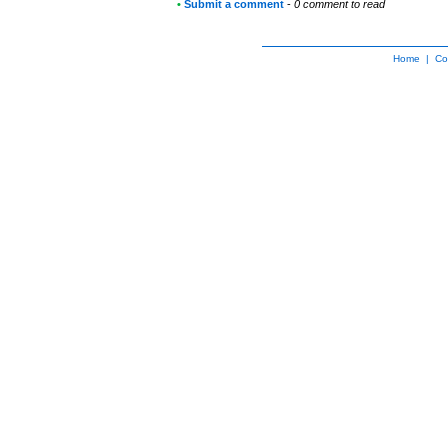
•
Submit a comment
-
0 comment to read
Home
|
Co