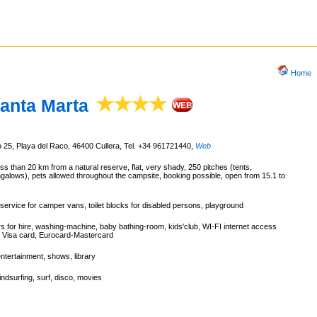
Home
anta Marta
 25, Playa del Raco, 46400 Cullera, Tel. +34 961721440
,
Web
ss than 20 km from a natural reserve, flat, very shady, 250 pitches (tents,
alows), pets allowed throughout the campsite, booking possible, open from 15.1 to
service for camper vans, toilet blocks for disabled persons, playground
rs for hire, washing-machine, baby bathing-room, kids'club, WI-FI internet access
, Visa card, Eurocard-Mastercard
entertainment, shows, library
ndsurfing, surf, disco, movies