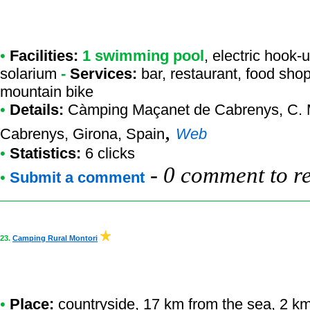
•
Facilities:
1 swimming pool
, electric hook-
solarium
-
Services:
bar, restaurant, food sh
mountain bike
•
Details:
Càmping Maçanet de Cabrenys
, C.
,
Cabrenys, Girona, Spain
Web
•
Statistics:
6 clicks
-
0 comment to r
•
Submit a comment
23.
Camping Rural Montori
•
Place:
countryside, 17 km from the sea, 2 km f