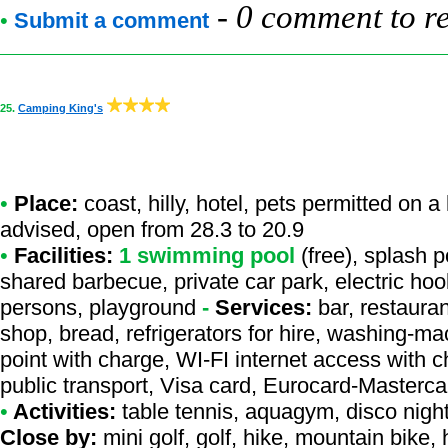
-
0 comment to r
•
Submit a comment
25.
Camping King's
•
Place:
coast, hilly, hotel, pets permitted on a
advised, open from 28.3 to 20.9
•
Facilities:
1 swimming pool
(free), splash p
shared barbecue, private car park, electric hook
persons, playground
-
Services:
bar, restauran
shop, bread, refrigerators for hire, washing-mac
point with charge, WI-FI internet access with 
public transport, Visa card, Eurocard-Masterca
•
Activities:
table tennis, aquagym, disco night,
Close by:
mini golf, golf, hike, mountain bike, 