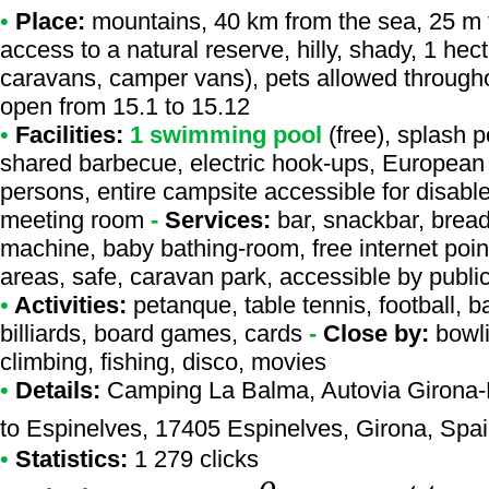
•
Place:
mountains, 40 km from the sea, 25 m fr
access to a natural reserve, hilly, shady, 1 hect
caravans, camper vans), pets allowed througho
open from 15.1 to 15.12
•
Facilities:
1 swimming pool
(free), splash p
shared barbecue, electric hook-ups, European p
persons, entire campsite accessible for disabl
meeting room
-
Services:
bar, snackbar, bread
machine, baby bathing-room, free internet point
areas, safe, caravan park, accessible by publi
•
Activities:
petanque, table tennis, football, bas
billiards, board games, cards
-
Close by:
bowli
climbing, fishing, disco, movies
•
Details:
Camping La Balma
, Autovia Girona-
to Espinelves, 17405 Espinelves, Girona, Spa
•
Statistics:
1 279 clicks