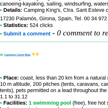
canoeing-kayaking, sailing, windsurfing, waters
•
Details:
Camping King's
, Ctra. Sant Esteve 
17230 Palamós, Girona, Spain, Tel. 00 34 972
•
Statistics:
524 clicks
-
0 comment to r
•
Submit a comment
26.
Camping Lloret Blau
•
Place:
coast, less than 20 km from a natural r
10 m altitude, 200 pitches (tents, caravans, ca
tents), pets permitted on a lead throughout th
1.1 to 31.12
•
Facilities:
1 swimming pool
(free), free hot