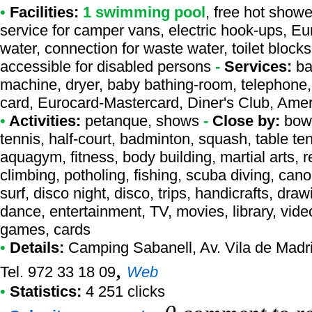
•
Facilities:
1 swimming pool
, free hot showe
service for camper vans, electric hook-ups, Eu
water, connection for waste water, toilet block
accessible for disabled persons
-
Services:
ba
machine, dryer, baby bathing-room, telephone, 
card, Eurocard-Mastercard, Diner's Club, Ame
•
Activities:
petanque, shows
-
Close by:
bowl
tennis, half-court, badminton, squash, table tenn
aquagym, fitness, body building, martial arts, 
climbing, potholing, fishing, scuba diving, can
surf, disco night, disco, trips, handicrafts, dra
dance, entertainment, TV, movies, library, video
games, cards
•
Details:
Camping Sabanell
, Av. Vila de Mad
,
Tel. 972 33 18 09
Web
•
Statistics:
4 251 clicks