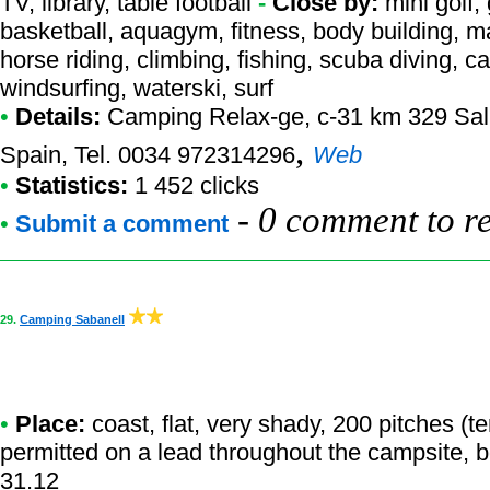
TV, library, table football
-
Close by:
mini golf,
basketball, aquagym, fitness, body building, ma
horse riding, climbing, fishing, scuba diving, ca
windsurfing, waterski, surf
•
Details:
Camping Relax-ge
, c-31 km 329 Sa
,
Spain, Tel. 0034 972314296
Web
•
Statistics:
1 452 clicks
-
0 comment to r
•
Submit a comment
29.
Camping Sabanell
•
Place:
coast, flat, very shady, 200 pitches (
permitted on a lead throughout the campsite, b
31.12