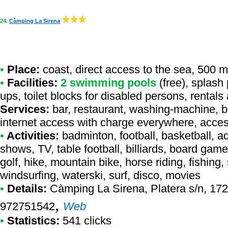
24.
Càmping La Sirena
•
Place:
coast, direct access to the sea, 500 m 
•
Facilities:
2 swimming pools
(free), splash 
ups, toilet blocks for disabled persons, rental
Services:
bar, restaurant, washing-machine, b
internet access with charge everywhere, access
•
Activities:
badminton, football, basketball, a
shows, TV, table football, billiards, board gam
golf, hike, mountain bike, horse riding, fishin
windsurfing, waterski, surf, disco, movies
•
Details:
Càmping La Sirena
, Platera s/n, 172
,
972751542
Web
•
Statistics:
541 clicks