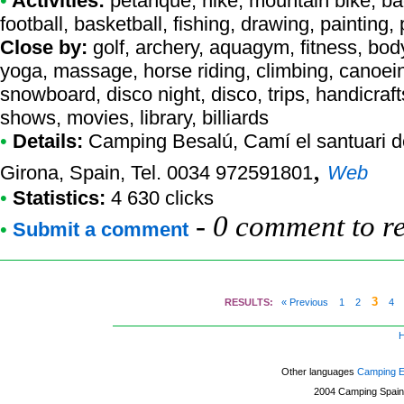
•
Activities:
petanque, hike, mountain bike, bad
football, basketball, fishing, drawing, paintin
Close by:
golf, archery, aquagym, fitness, body
yoga, massage, horse riding, climbing, canoein
snowboard, disco night, disco, trips, handicraft
shows, movies, library, billiards
•
Details:
Camping Besalú
, Camí el santuari 
,
Girona, Spain, Tel. 0034 972591801
Web
•
Statistics:
4 630 clicks
-
0 comment to r
•
Submit a comment
3
RESULTS:
« Previous
1
2
4
Other languages
Camping 
2004
Camping Spain