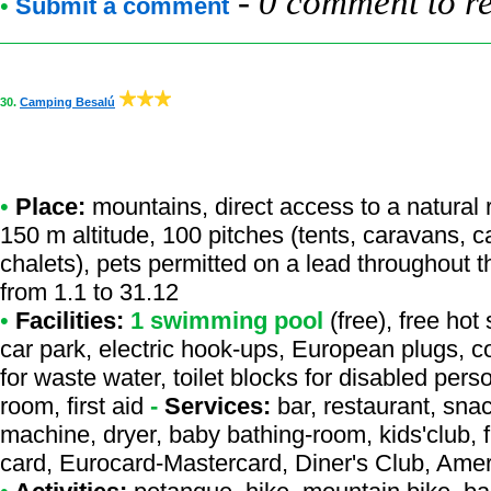
-
0 comment to r
•
Submit a comment
30.
Camping Besalú
•
Place:
mountains, direct access to a natural r
150 m altitude, 100 pitches (tents, caravans, 
chalets), pets permitted on a lead throughout 
from 1.1 to 31.12
•
Facilities:
1 swimming pool
(free), free hot
car park, electric hook-ups, European plugs, c
for waste water, toilet blocks for disabled per
room, first aid
-
Services:
bar, restaurant, sna
machine, dryer, baby bathing-room, kids'club, f
card, Eurocard-Mastercard, Diner's Club, Ame