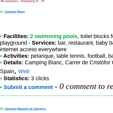
86 campsites - Displaying 21 - 30
21.
Camping Blanc
•
Facilities:
2 swimming pools
, toilet blocks
playground
-
Services:
bar, restaurant, baby b
internet access everywhere
•
Activities:
petanque, table tennis, football, 
•
Details:
Camping Blanc
, Carrer de Cristòfo
,
Spain
Web
•
Statistics:
3 clicks
-
0 comment to r
•
Submit a comment
22.
Càmping Maçanet de Cabrenys