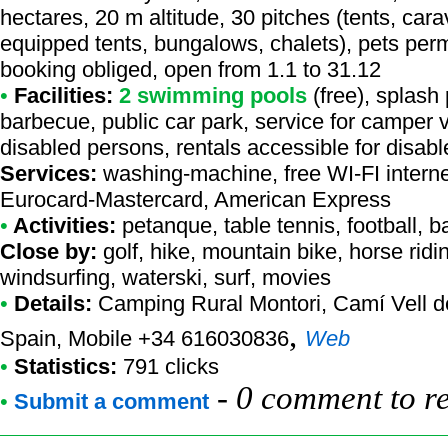
hectares, 20 m altitude, 30 pitches (tents, cara
equipped tents, bungalows, chalets), pets permi
booking obliged, open from 1.1 to 31.12
•
Facilities:
2 swimming pools
(free), splash
barbecue, public car park, service for camper va
disabled persons, rentals accessible for disab
Services:
washing-machine, free WI-FI intern
Eurocard-Mastercard, American Express
•
Activities:
petanque, table tennis, football, b
Close by:
golf, hike, mountain bike, horse rid
windsurfing, waterski, surf, movies
•
Details:
Camping Rural Montori
, Camí Vell d
,
Spain, Mobile +34 616030836
Web
•
Statistics:
791 clicks
-
0 comment to r
•
Submit a comment