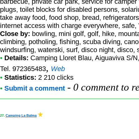
barbecue, private car park, service for camper
plugs, toilet blocks for disabled persons, solariu
take away food, food shop, bread, refrigerator
internet access with charge everywhere, safe,
Close by:
bowling, mini golf, golf, hike, mount
climbing, potholing, fishing, scuba diving, cano
windsurfing, waterski, surf, disco night, disco
•
Details:
Camping Lloret Blau
, Aiguaviva S/N
,
Tel. 972365483
Web
•
Statistics:
2 210 clicks
-
0 comment to r
•
Submit a comment
27.
Camping La Balma