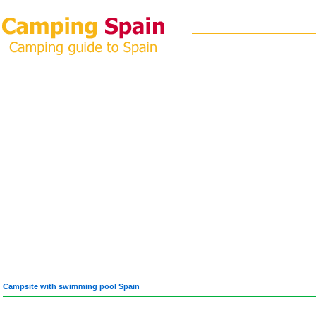
Campsite with swimming pool Spain