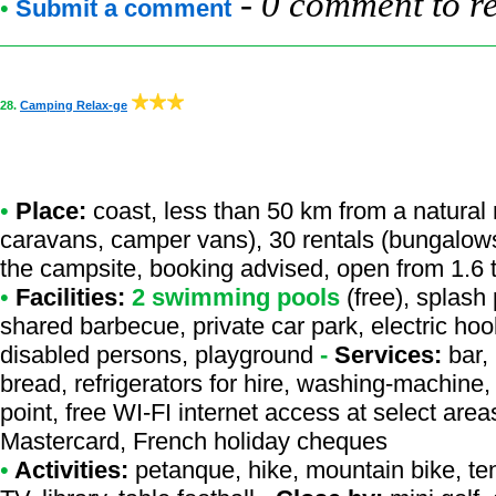
-
0 comment to r
•
Submit a comment
28.
Camping Relax-ge
•
Place:
coast, less than 50 km from a natural r
caravans, camper vans), 30 rentals (bungalows
the campsite, booking advised, open from 1.6 
•
Facilities:
2 swimming pools
(free), splash 
shared barbecue, private car park, electric hoo
disabled persons, playground
-
Services:
bar, 
bread, refrigerators for hire, washing-machine, 
point, free WI-FI internet access at select are
Mastercard, French holiday cheques
•
Activities:
petanque, hike, mountain bike, tenni