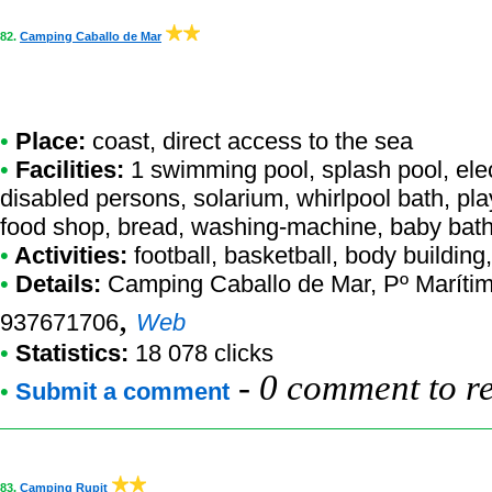
82.
Camping Caballo de Mar
•
Place:
coast, direct access to the sea
•
Facilities:
1 swimming pool, splash pool, elect
disabled persons, solarium, whirlpool bath, pl
food shop, bread, washing-machine, baby bathi
•
Activities:
football, basketball, body buildin
•
Details:
Camping Caballo de Mar
, Pº Maríti
,
937671706
Web
•
Statistics:
18 078 clicks
-
0 comment to r
•
Submit a comment
83.
Camping Rupit