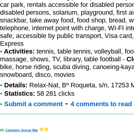
car park, rentals accessible for disabled perso
disabled persons, solarium, playground, first a
snackbar, take away food, food shop, bread, w
telephone, internet point with charge, WI-FI i
safe, accessible by public transport, Visa car
Express
•
Activities:
tennis, table tennis, volleyball, foo
massage, shows, TV, library, table football
-
Cl
bike, horse riding, scuba diving, canoeing-kaya
snowboard, disco, movies
•
Details:
Relax-Nat
, Bº Roqueta, s/n, 17253 
•
Statistics:
58 281 clicks
-
•
Submit a comment
4 comments to read
88.
Camping Joncar Mar