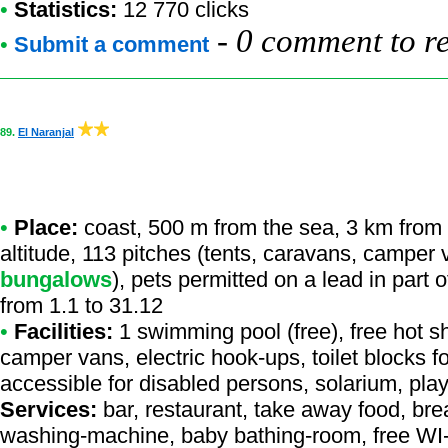
•
Statistics:
12 770 clicks
-
0 comment to r
•
Submit a comment
89.
El Naranjal
•
Place:
coast, 500 m from the sea, 3 km from a
altitude, 113 pitches (tents, caravans, camper
bungalows
), pets permitted on a lead in part
from 1.1 to 31.12
•
Facilities:
1 swimming pool (free), free hot sh
camper vans, electric hook-ups, toilet blocks f
accessible for disabled persons, solarium, play
Services:
bar, restaurant, take away food, bread
washing-machine, baby bathing-room, free WI-F