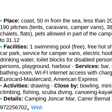
•
Place:
coast, 50 m from the sea, less than 20 
190 pitches (tents, caravans, camper vans), 3
chalets, flats), pets allowed in part of the cam
to 31.12
•
Facilities:
1 swimming pool (free), free hot s
car park, service for camper vans, electric ho
drinking water, toilet blocks for disabled perso
persons, playground, harbour
-
Services:
bar, 
bathing-room, WI-FI internet access with char
Eurocard-Mastercard, American Express
•
Activities:
drawing
-
Close by:
bowling, mini 
climbing, fishing, scuba diving, canoeing-kaya
•
Details:
Camping Joncar Mar
, Carrer Bernat
,
972256702
Web