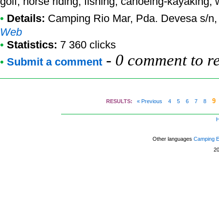
golf, horse riding, fishing, canoeing-kayaking, 
•
Details:
Camping Rio Mar
, Pda. Devesa s/n,
Web
•
Statistics:
7 360 clicks
-
0 comment to r
•
Submit a comment
9
RESULTS:
« Previous
4
5
6
7
8
Other languages
Camping 
2