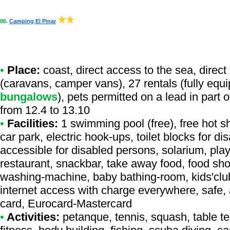
86.
Camping El Pinar
•
Place:
coast, direct access to the sea, direct 
(caravans, camper vans), 27 rentals (fully equ
bungalows
), pets permitted on a lead in part
from 12.4 to 13.10
•
Facilities:
1 swimming pool (free), free hot s
car park, electric hook-ups, toilet blocks for d
accessible for disabled persons, solarium, play
restaurant, snackbar, take away food, food shop,
washing-machine, baby bathing-room, kids'club,
internet access with charge everywhere, safe, 
card, Eurocard-Mastercard
•
Activities:
petanque, tennis, squash, table ten