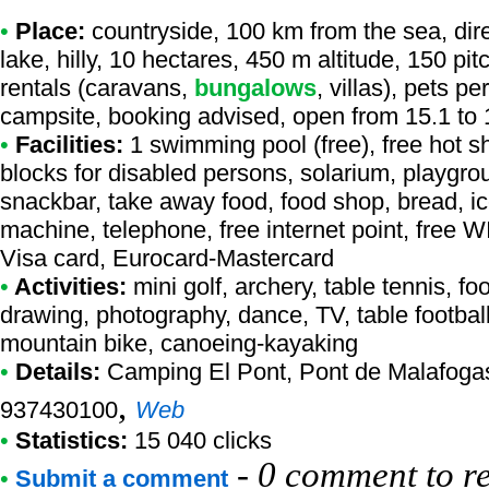
•
Place:
countryside, 100 km from the sea, dire
lake, hilly, 10 hectares, 450 m altitude, 150 pi
rentals (caravans,
bungalows
, villas), pets p
campsite, booking advised, open from 15.1 to 
•
Facilities:
1 swimming pool (free), free hot sh
blocks for disabled persons, solarium, playgro
snackbar, take away food, food shop, bread, ic
machine, telephone, free internet point, free WI
Visa card, Eurocard-Mastercard
•
Activities:
mini golf, archery, table tennis, foo
drawing, photography, dance, TV, table football,
mountain bike, canoeing-kayaking
•
Details:
Camping El Pont
, Pont de Malafoga
,
937430100
Web
•
Statistics:
15 040 clicks
-
0 comment to r
•
Submit a comment