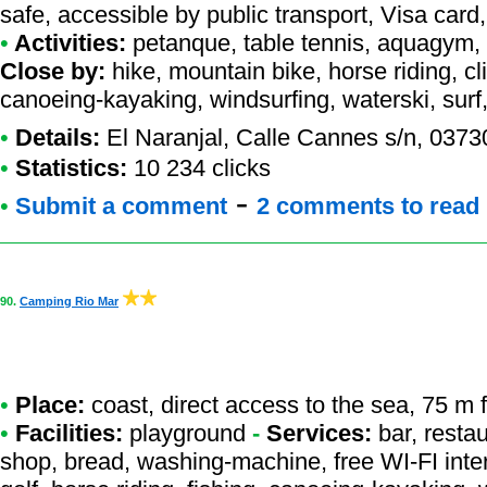
safe, accessible by public transport, Visa car
•
Activities:
petanque, table tennis, aquagym, fit
Close by:
hike, mountain bike, horse riding, cl
canoeing-kayaking, windsurfing, waterski, surf
•
Details:
El Naranjal
, Calle Cannes s/n, 0373
•
Statistics:
10 234 clicks
-
•
Submit a comment
2 comments to read
90.
Camping Rio Mar
•
Place:
coast, direct access to the sea, 75 m 
•
Facilities:
playground
-
Services:
bar, resta
shop, bread, washing-machine, free WI-FI int