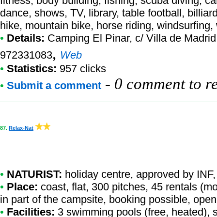
fitness, body building, fishing, scuba diving, c
dance, shows, TV, library, table football, billiar
hike, mountain bike, horse riding, windsurfing,
•
Details:
Camping El Pinar
, c/ Villa de Madri
,
972331083
Web
•
Statistics:
957 clicks
-
0 comment to r
•
Submit a comment
87.
Relax-Nat
•
NATURIST:
holiday centre
,
approved by INF
,
•
Place:
coast, flat, 300 pitches, 45 rentals (
in part of the campsite, booking possible, open
•
Facilities:
3 swimming pools (free, heated), s