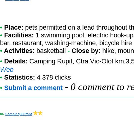
•
Place:
pets permitted on a lead throughout t
•
Facilities:
1 swimming pool, electric hook-up
bar, restaurant, washing-machine, bicycle hire
•
Activities:
basketball
-
Close by:
hike, mount
•
Details:
Camping Rupit
, Ctra.Vic-Olot km.3,
Web
•
Statistics:
4 378 clicks
-
0 comment to r
•
Submit a comment
84.
Camping El Pont