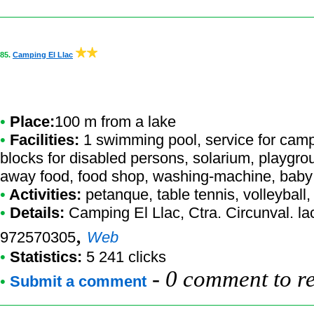
85.
Camping El Llac
•
Place:
100 m from a lake
•
Facilities:
1 swimming pool, service for campe
blocks for disabled persons, solarium, playgro
away food, food shop, washing-machine, baby
•
Activities:
petanque, table tennis, volleyball, 
•
Details:
Camping El Llac
, Ctra. Circunval. l
,
972570305
Web
•
Statistics:
5 241 clicks
-
0 comment to r
•
Submit a comment