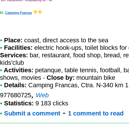
287 campsites - Displaying 81 - 90
81.
Camping Francas
•
Place:
coast, direct access to the sea
•
Facilities:
electric hook-ups, toilet blocks fo
Services:
bar, restaurant, food shop, bread, re
kids'club
•
Activities:
petanque, table tennis, football, ba
shows, movies
-
Close by:
mountain bike
•
Details:
Camping Francas
, Ctra. N-340 km 1
,
977680725
Web
•
Statistics:
9 183 clicks
-
•
Submit a comment
1 comment to read