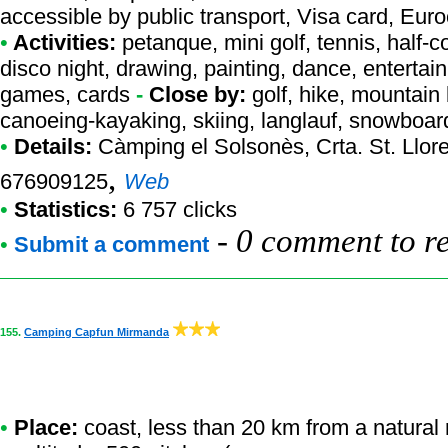
accessible by public transport, Visa card, Eur
•
Activities:
petanque, mini golf, tennis, half-co
disco night, drawing, painting, dance, entertai
games, cards
-
Close by:
golf, hike, mountain 
canoeing-kayaking, skiing, langlauf, snowboar
•
Details:
Càmping el Solsonès
, Crta. St. Llo
,
676909125
Web
•
Statistics:
6 757 clicks
-
0 comment to r
•
Submit a comment
155.
Camping Capfun Mirmanda
•
Place:
coast, less than 20 km from a natural r