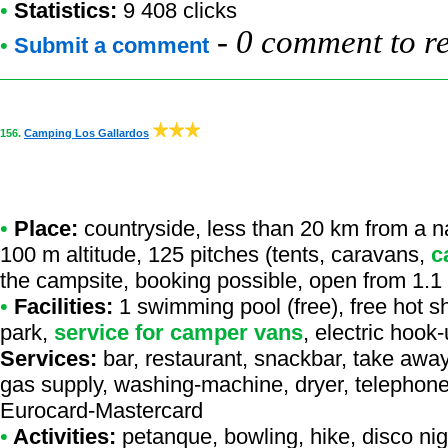
•
Statistics:
9 408 clicks
-
0 comment to r
•
Submit a comment
156.
Camping Los Gallardos
•
Place:
countryside, less than 20 km from a nat
100 m altitude, 125 pitches (tents, caravans,
c
the campsite, booking possible, open from 1.1
•
Facilities:
1 swimming pool (free), free hot s
park,
service for camper vans
, electric hoo
Services:
bar, restaurant, snackbar, take away
gas supply, washing-machine, dryer, telephone,
Eurocard-Mastercard
•
Activities:
petanque, bowling, hike, disco nig