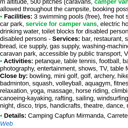
m altitude, 500 pitches (caravans,
camper va
allowed throughout the campsite, booking poss
•
Facilities:
3 swimming pools (free), free hot 
car park,
service for camper vans
, electric 
drinking water, toilet blocks for disabled perso
disabled persons
-
Services:
bar, restaurant, 
bread, ice supply, gas supply, washing-machine
caravan park, accessible by public transport, 
•
Activities:
petanque, table tennis, football, b
photography, entertainment, shows, TV, table fo
Close by:
bowling, mini golf, golf, archery, hik
badminton, squash, volleyball, aquagym, fitness
relaxation, yoga, massage, horse riding, climbin
canoeing-kayaking, rafting, sailing, windsurfing,
night, disco, trips, handicrafts, theatre, dance
•
Details:
Camping Capfun Mirmanda
, Carret
Web