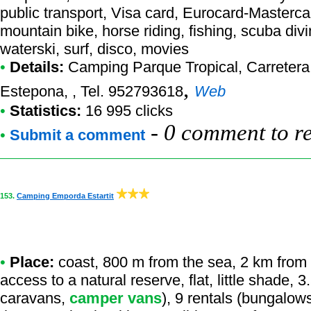
public transport, Visa card, Eurocard-Masterca
mountain bike, horse riding, fishing, scuba div
waterski, surf, disco, movies
•
Details:
Camping Parque Tropical
, Carreter
,
Estepona, , Tel. 952793618
Web
•
Statistics:
16 995 clicks
-
0 comment to r
•
Submit a comment
153.
Camping Emporda Estartit
•
Place:
coast, 800 m from the sea, 2 km from a
access to a natural reserve, flat, little shade, 
caravans,
camper vans
), 9 rentals (bungalows