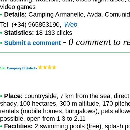
video games
•
Details:
Camping Armanello
, Avda. Comunid
,
Tel. (+34) 965853190
Web
•
Statistics:
18 133 clicks
-
0 comment to r
•
Submit a comment
158.
Camping El Vedado
•
Place:
countryside, 7 km from the sea, direct 
shady, 100 hectares, 300 m altitude, 170 pitch
rentals (mobile homes, bungalows), pets allow
possible, open from 1.3 to 2.11
•
Facilities:
2 swimming pools (free), splash po