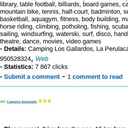
library, table football, billiards, board games, c
mountain bike, tennis, half-court, badminton, sq
basketball, aquagym, fitness, body building, ma
horse riding, climbing, potholing, fishing, scub
sailing, windsurfing, waterski, surf, disco, han
theatre, dance, movies, video games
•
Details:
Camping Los Gallardos
, La Perulac
,
950528324
Web
•
Statistics:
7 867 clicks
-
•
Submit a comment
1 comment to read
157.
Camping Armanello