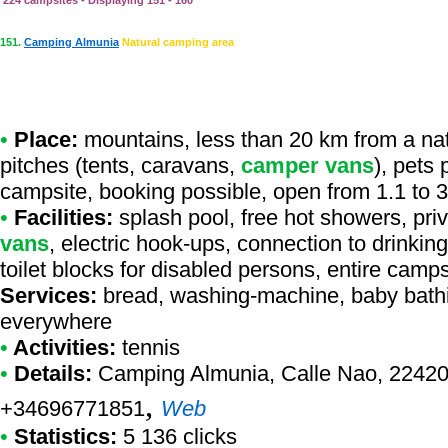
224 campsites - Displaying 151 - 160
151.
Camping Almunia
Natural camping area
•
Place:
mountains, less than 20 km from a natur
pitches (tents, caravans,
camper vans
), pets
campsite, booking possible, open from 1.1 to 
•
Facilities:
splash pool, free hot showers, priv
vans
, electric hook-ups, connection to drinkin
toilet blocks for disabled persons, entire camp
Services:
bread, washing-machine, baby bathi
everywhere
•
Activities:
tennis
•
Details:
Camping Almunia
, Calle Nao, 22420
,
+34696771851
Web
•
Statistics:
5 136 clicks