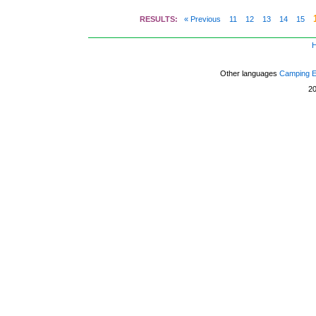
RESULTS:
« Previous
11
12
13
14
15
Other languages
Camping 
2