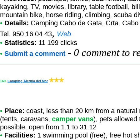
kayaking, TV, movies, library, table football, bil
mountain bike, horse riding, climbing, scuba d
•
Details:
Camping Cabo de Gata
, Crta. Cabo
,
Tel. 950 16 04 43
Web
•
Statistics:
11 199 clicks
-
0 comment to r
•
Submit a comment
160.
Camping Alegria del Mar
•
Place:
coast, less than 20 km from a natural re
(tents, caravans,
camper vans
), pets allowed
possible, open from 1.1 to 31.12
•
Facilities:
1 swimming pool (free), free hot s