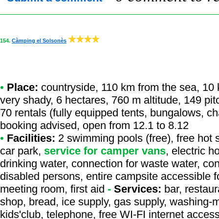
154.
Càmping el Solsonès
•
Place:
countryside, 110 km from the sea, 10 km
very shady, 6 hectares, 760 m altitude, 149 pi
70 rentals (fully equipped tents, bungalows, ch
booking advised, open from 12.1 to 8.12
•
Facilities:
2 swimming pools (free), free hot 
car park,
service for camper vans
, electric 
drinking water, connection for waste water, conn
disabled persons, entire campsite accessible f
meeting room, first aid
-
Services:
bar, restaur
shop, bread, ice supply, gas supply, washing-
kids'club, telephone, free WI-FI internet access