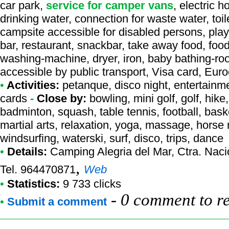
car park,
service for camper vans
, electric 
drinking water, connection for waste water, toil
campsite accessible for disabled persons, playg
bar, restaurant, snackbar, take away food, food
washing-machine, dryer, iron, baby bathing-ro
accessible by public transport, Visa card, Eur
•
Activities:
petanque, disco night, entertainmen
cards
-
Close by:
bowling, mini golf, golf, hike
badminton, squash, table tennis, football, bask
martial arts, relaxation, yoga, massage, horse ri
windsurfing, waterski, surf, disco, trips, dance
•
Details:
Camping Alegria del Mar
, Ctra. Nac
,
Tel. 964470871
Web
•
Statistics:
9 733 clicks
-
0 comment to r
•
Submit a comment