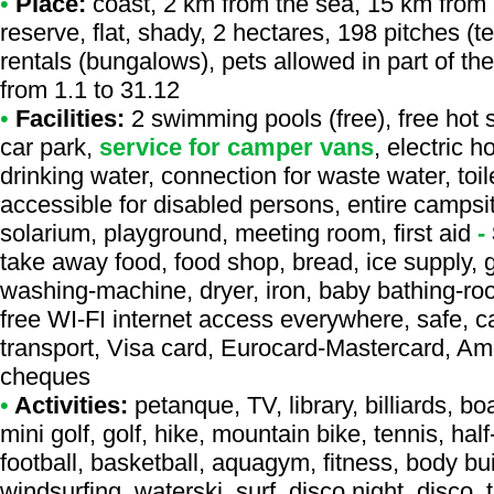
•
Place:
coast, 2 km from the sea, 15 km from a
reserve, flat, shady, 2 hectares, 198 pitches (
rentals (bungalows), pets allowed in part of t
from 1.1 to 31.12
•
Facilities:
2 swimming pools (free), free hot 
car park,
service for camper vans
, electric 
drinking water, connection for waste water, toil
accessible for disabled persons, entire campsi
solarium, playground, meeting room, first aid
-
take away food, food shop, bread, ice supply, ga
washing-machine, dryer, iron, baby bathing-room
free WI-FI internet access everywhere, safe, c
transport, Visa card, Eurocard-Mastercard, Am
cheques
•
Activities:
petanque, TV, library, billiards, b
mini golf, golf, hike, mountain bike, tennis, half
football, basketball, aquagym, fitness, body bu
windsurfing, waterski, surf, disco night, disco,