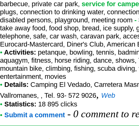
barbecue, private car park,
service for campe
plugs, connection to drinking water, connection 
disabled persons, playground, meeting room
-
take away food, food shop, bread, ice supply, 
telephone, safe, car wash, caravan park, access
Eurocard-Mastercard, Diner's Club, American
•
Activities:
petanque, bowling, tennis, badminto
aquagym, fitness, horse riding, dance, shows, TV
mountain bike, climbing, fishing, scuba diving, 
entertainment, movies
•
Details:
Camping El Vedado
, Carretera Mas
,
Vallromanes, , Tel. 93- 572 9026
Web
•
Statistics:
18 895 clicks
-
0 comment to r
•
Submit a comment