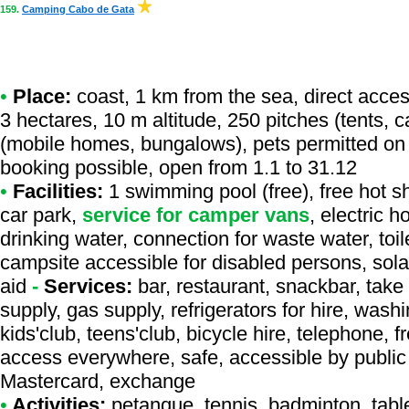
159.
Camping Cabo de Gata
•
Place:
coast, 1 km from the sea, direct access 
3 hectares, 10 m altitude, 250 pitches (tents, 
(mobile homes, bungalows), pets permitted on 
booking possible, open from 1.1 to 31.12
•
Facilities:
1 swimming pool (free), free hot s
car park,
service for camper vans
, electric 
drinking water, connection for waste water, toil
campsite accessible for disabled persons, sola
aid
-
Services:
bar, restaurant, snackbar, take
supply, gas supply, refrigerators for hire, was
kids'club, teens'club, bicycle hire, telephone, fr
access everywhere, safe, accessible by public 
Mastercard, exchange
•
Activities:
petanque, tennis, badminton, table 