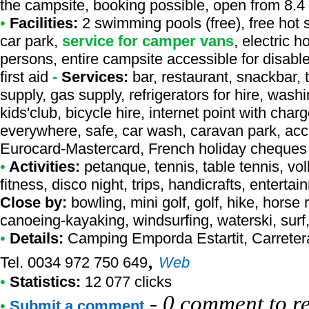
the campsite, booking possible, open from 8.4 
•
Facilities:
2 swimming pools (free), free hot 
car park,
service for camper vans
, electric h
persons, entire campsite accessible for disab
first aid
-
Services:
bar, restaurant, snackbar, 
supply, gas supply, refrigerators for hire, was
kids'club, bicycle hire, internet point with cha
everywhere, safe, car wash, caravan park, acce
Eurocard-Mastercard, French holiday cheques
•
Activities:
petanque, tennis, table tennis, vol
fitness, disco night, trips, handicrafts, entertai
Close by:
bowling, mini golf, golf, hike, horse 
canoeing-kayaking, windsurfing, waterski, surf
•
Details:
Camping Emporda Estartit
, Carreter
,
Tel. 0034 972 750 649
Web
•
Statistics:
12 077 clicks
-
0 comment to r
•
Submit a comment