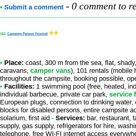
-
0 comment to r
•
Submit a comment
152.
Camping Parque Tropical
•
Place:
coast, 300 m from the sea, flat, shady,
caravans,
camper vans
), 101 rentals (mobile
throughout the campsite, booking possible, op
•
Facilities:
1 swimming pool (free, heated, ind
individual barbecue, private car park,
service 
European plugs, connection to drinking water, c
blocks for disabled persons, entire campsite a
solarium, first aid
-
Services:
bar, restaurant, 
supply, gas supply, refrigerators for hire, was
telephone, free WI-FI internet access everywhe