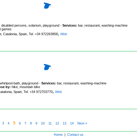
r disabled persons, solarium, playground
-
Services:
bar, restaurant, washing-machine
ard games
,
t, Catalonia, Spain, Tel. +34 972263858
Web
whirlpool bath, playground
-
Services:
bar, restaurant, washing-machine
ose by:
hike, mountain bike
,
Catalonia, Spain, Tel. +34 972703770
Web
5
3
4
6
7
8
9
10
11
12
13
14
Next »
Home
|
Contact us