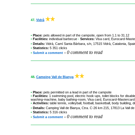
47.
Vidrà
•
Place:
pets allowed in part of the campsite, open from 1.1 to 31.12
•
Facilities:
individual barbecue
-
Services:
Visa card, Eurocard-Maste
•
Details:
Vidrà
, Camí Santa Bárbara, s/n, 17515 Vidrà, Catalonia, Spa
•
Statistics:
5 351 clicks
-
0 comment to read
•
Submit a comment
48.
Camping Vall de Bianya
•
Place:
pets permitted on a lead in part of the campsite
•
Facilities:
1 swimming pool, electric hook-ups, toilet blocks for disab
washing-machine, baby bathing-room, Visa card, Eurocard-Mastercard
•
Activities:
table tennis, volleyball, football, basketball, body building, d
•
Details:
Camping Vall de Bianya
, Ctra. C-26 km 215, 17813 La Vall de
•
Statistics:
5 316 clicks
-
0 comment to read
•
Submit a comment