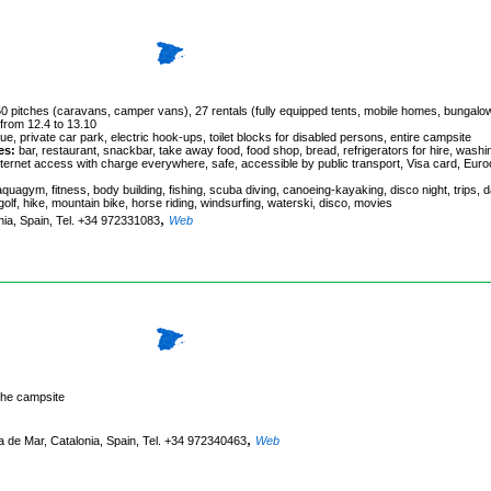
 350 pitches (caravans, camper vans), 27 rentals (fully equipped tents, mobile homes, bungalo
 from 12.4 to 13.10
e, private car park, electric hook-ups, toilet blocks for disabled persons, entire campsite
es:
bar, restaurant, snackbar, take away food, food shop, bread, refrigerators for hire, washi
internet access with charge everywhere, safe, accessible by public transport, Visa card, Euro
 aquagym, fitness, body building, fishing, scuba diving, canoeing-kayaking, disco night, trips, 
 golf, hike, mountain bike, horse riding, windsurfing, waterski, disco, movies
,
onia, Spain, Tel. +34 972331083
Web
the campsite
,
 de Mar, Catalonia, Spain, Tel. +34 972340463
Web