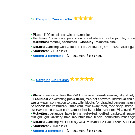
45.
Camping Conca de Ter
•
Place:
1100 m altitude, winter campsite
•
Facilities:
1 swimming pool, splash pool, electric hook-ups, playgrou
•
Activities:
football, basketball
-
Close by:
mountain bike
•
Details:
Camping Conca de Ter
, Ctra.Setcases, s/n, 17869 Vilallonga
•
Statistics:
5 713 clicks
-
0 comment to read
•
Submit a comment
46.
Camping Els Roures
•
Place:
mountains, less than 20 km from a natural reserve, hilly, shady,
•
Facilities:
2 swimming pools (free), free hot showers, individual and s
waste water, connection to gas, toilet blocks for disabled persons, sau
Services:
bar, restaurant, snackbar, take away food, food shop, bread, 
everywhere, caravan park, accessible by public transport, Visa card,
•
Activities:
petanque, table tennis, volleyball, football, basketball, aqu
mini golf, golf, archery, hike, mountain bike, tennis, badminton, massage,
•
Details:
Camping Els Roures
, Avda. El Mariner 34-36, 17864 Sant Pa
•
Statistics:
7 760 clicks
-
0 comment to read
•
Submit a comment