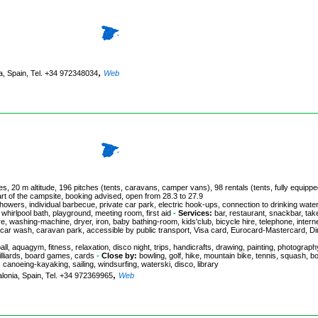
,
ia, Spain, Tel. +34 972348034
Web
s, 20 m altitude, 196 pitches (tents, caravans, camper vans), 98 rentals (tents, fully equipp
art of the campsite, booking advised, open from 28.3 to 27.9
howers, individual barbecue, private car park, electric hook-ups, connection to drinking water
 whirlpool bath, playground, meeting room, first aid
-
Services:
bar, restaurant, snackbar, tak
re, washing-machine, dryer, iron, baby bathing-room, kids'club, bicycle hire, telephone, intern
 car wash, caravan park, accessible by public transport, Visa card, Eurocard-Mastercard, Di
all, aquagym, fitness, relaxation, disco night, trips, handicrafts, drawing, painting, photograph
illiards, board games, cards
-
Close by:
bowling, golf, hike, mountain bike, tennis, squash, b
, canoeing-kayaking, sailing, windsurfing, waterski, disco, library
,
talonia, Spain, Tel. +34 972369965
Web