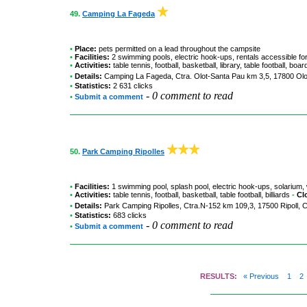
49.
Camping La Fageda
•
Place:
pets permitted on a lead throughout the campsite
•
Facilities:
2 swimming pools, electric hook-ups, rentals accessible fo
•
Activities:
table tennis, football, basketball, library, table football, bo
•
Details:
Camping La Fageda
, Ctra. Olot-Santa Pau km 3,5, 17800 Olo
•
Statistics:
2 631 clicks
-
0 comment to read
•
Submit a comment
50.
Park Camping Ripolles
•
Facilities:
1 swimming pool, splash pool, electric hook-ups, solarium, 
•
Activities:
table tennis, football, basketball, table football, billiards
-
Cl
•
Details:
Park Camping Ripolles
, Ctra.N-152 km 109,3, 17500 Ripoll, 
•
Statistics:
683 clicks
-
0 comment to read
•
Submit a comment
RESULTS:
« Previous
1
2