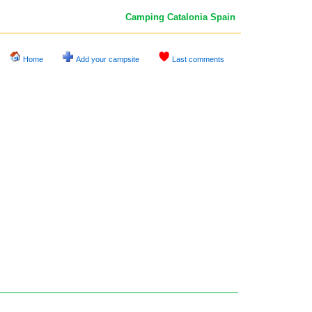
Camping Catalonia
Spain
Home
Add your campsite
Last comments