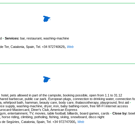
nd
-
Services:
bar, restaurant, washing-machine
,
 de Ter, Catalonia, Spain, Tel. +34 972740629
Web
 hotel, pets allowed in part of the campsite, booking possible, open from 1.1 to 31.12
hared barbecue, public car park, European plugs, connection to drinking water, connection fo
na, whirlpool bath, hamman, beauty care, body care, thalassotherapy, playground, first aid
-
ice supply, washing-machine, dryer, iron, baby bathing-room, free WI-FI internet access
 Eurocard-Mastercard, Diner's Club, American Express
agym, entertainment, TV, movies, table football, billiards, board games, cards
-
Close by:
bowl
 horse riding, climbing, potholing, fishing, skiing, snowboard, disco night
,
u de Segúries, Catalonia, Spain, Tel. +34 972747000
Web