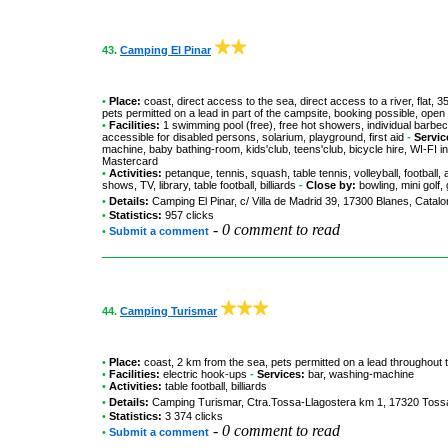
43.
Camping El Pinar
•
Place:
coast, direct access to the sea, direct access to a river, flat,
pets permitted on a lead in part of the campsite, booking possible, open
•
Facilities:
1 swimming pool (free), free hot showers, individual barbecu
accessible for disabled persons, solarium, playground, first aid
-
Servic
machine, baby bathing-room, kids'club, teens'club, bicycle hire, WI-FI 
Mastercard
•
Activities:
petanque, tennis, squash, table tennis, volleyball, football,
shows, TV, library, table football, billiards
-
Close by:
bowling, mini golf,
•
Details:
Camping El Pinar
, c/ Villa de Madrid 39, 17300 Blanes, Catal
•
Statistics:
957 clicks
-
0 comment to read
•
Submit a comment
44.
Camping Turismar
•
Place:
coast, 2 km from the sea, pets permitted on a lead throughout 
•
Facilities:
electric hook-ups
-
Services:
bar, washing-machine
•
Activities:
table football, billiards
•
Details:
Camping Turismar
, Ctra.Tossa-Llagostera km 1, 17320 Tossa
•
Statistics:
3 374 clicks
-
0 comment to read
•
Submit a comment