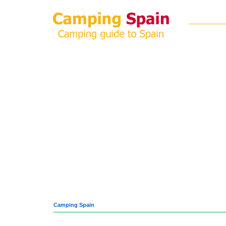
Camping Spain