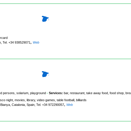
rcard
,
in, Tel. +34 938529071
Web
led persons, solarium, playground
-
Services:
bar, restaurant, take away food, food shop, bre
isco night, movies, library, video games, table football, billiards
,
 Bianya, Catalonia, Spain, Tel. +34 972290057
Web