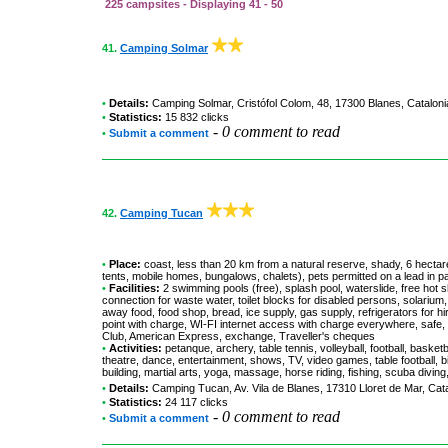
225 campsites - Displaying 41 - 50
41.
Camping Solmar
•
Details:
Camping Solmar
, Cristófol Colom, 48, 17300 Blanes, Catalon
•
Statistics:
15 832 clicks
-
0 comment to read
•
Submit a comment
42.
Camping Tucan
•
Place:
coast, less than 20 km from a natural reserve, shady, 6 hectare
tents, mobile homes, bungalows, chalets), pets permitted on a lead in p
•
Facilities:
2 swimming pools (free), splash pool, waterslide, free hot s
connection for waste water, toilet blocks for disabled persons, solarium,
away food, food shop, bread, ice supply, gas supply, refrigerators for hi
point with charge, WI-FI internet access with charge everywhere, safe,
Club, American Express, exchange, Traveller's cheques
•
Activities:
petanque, archery, table tennis, volleyball, football, basketb
theatre, dance, entertainment, shows, TV, video games, table football, b
building, martial arts, yoga, massage, horse riding, fishing, scuba diving
•
Details:
Camping Tucan
, Av. Vila de Blanes, 17310 Lloret de Mar, Ca
•
Statistics:
24 117 clicks
-
0 comment to read
•
Submit a comment