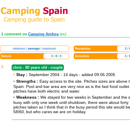
1 comment on
Camping Amfora
(es)
minimum /
average
/ maximum
Reception
8 /
Nature
8 /
8
/ 8
Activities
6 /
1.
chris - 80 years old - couple
•
Stay :
September 2004 - 14 days - added 09.06.2005
•
Strengths :
Easy access to the site. Pitches sizes are above 
Spain. Pool and bar area are very nice as is the fast food outlet
pitches have both electric and water.
•
Weakness :
We stayed for two weeks in September and the si
busy with only one week until shutdown, there were about forty 
pitches taken so I think that in the busy period this site would be
58/60, but who cares we are on holiday.