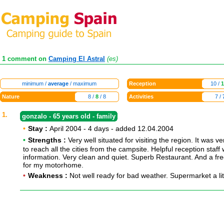
1 comment on
Camping El Astral
(es)
minimum /
average
/ maximum
Reception
10 /
1
Nature
8 /
8
/ 8
Activities
7 /
1.
gonzalo - 65 years old - family
•
Stay :
April 2004 - 4 days - added 12.04.2004
•
Strengths :
Very well situated for visiting the region. It was v
to reach all the cities from the campsite. Helpful reception staff w
information. Very clean and quiet. Superb Restaurant. And a fre
for my motorhome.
•
Weakness :
Not well ready for bad weather. Supermarket a litt