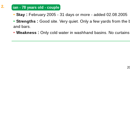
2.
ian - 78 years old - couple
•
Stay :
February 2005 - 31 days or more - added 02.08.2005
•
Strengths :
Good site. Very quiet. Only a few yards from the
and bars.
•
Weakness :
Only cold water in washhand basins. No curtains
2