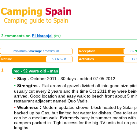
2 comments on
El Naranjal
(es)
minimum /
average
/ maximum
Reception
8 /
9
Nature
5 /
6.5
/ 8
Activities
1 /
1.
reg - 92 years old - man
•
Stay :
October 2011 - 30 days - added 07.05.2012
•
Strengths :
Flat areas of gravel divided off into good size pit
usually cut every 2 years and this time Oct 2011 they were bei
arrived. Good location and easy walk to beach front about 5 m
restaurant adjacent named Quo Vadis.
•
Weakness :
Modern updated shower block heated by Solar p
backed up by Gas, but limited hot water for dishes. One toilet e
can be a medium walk. Extremely busy in summer months with
campers packed in. Tight access for the big RV units but no pr
lengths.