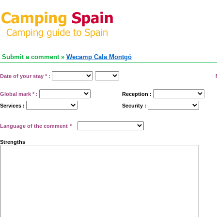
Submit a comment »
Wecamp Cala Montgó
Date of your stay
*
:
Global mark
*
:
Reception :
Services :
Security :
Language of the comment
*
Strengths