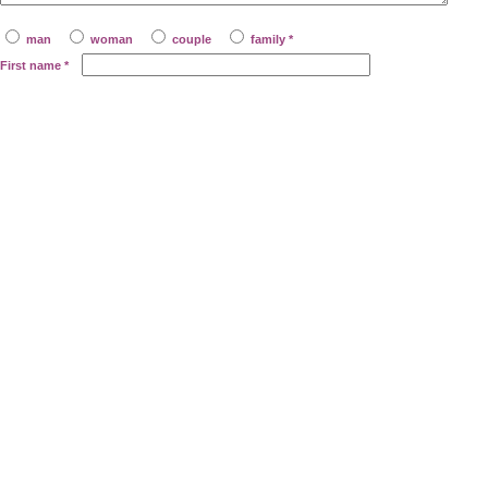
man
woman
couple
family *
First name
*