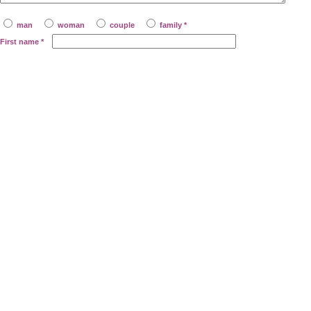
man
woman
couple
family *
First name
*