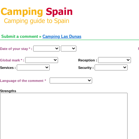
Submit a comment »
Camping Las Dunas
Date of your stay
*
:
Global mark
*
:
Reception :
Services :
Security :
Language of the comment
*
Strengths