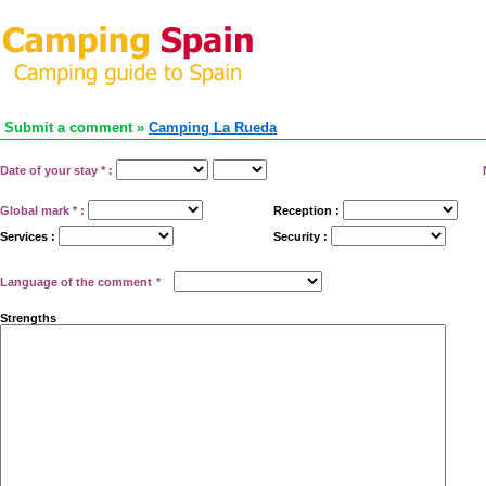
Submit a comment »
Camping La Rueda
Date of your stay
*
:
Global mark
*
:
Reception :
Services :
Security :
Language of the comment
*
Strengths