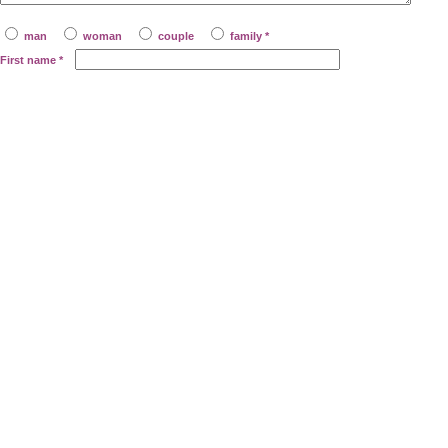
man
woman
couple
family *
First name
*