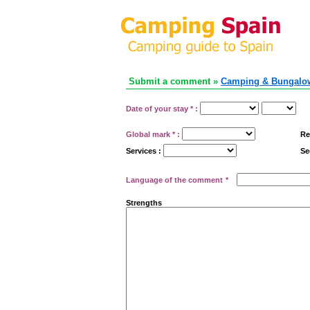
Submit a comment »
Camping & Bungalow
Date of your stay
*
:
Global mark
*
:
Re
Services :
Se
Language of the comment
*
Strengths