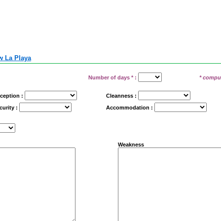
 La Playa
Number of days
*
:
* compu
ception :
Cleanness :
curity :
Accommodation :
Weakness