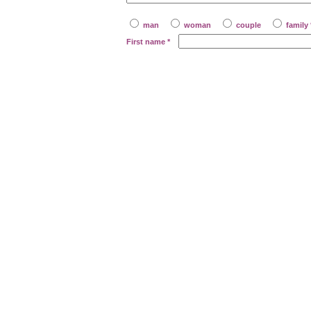
man
woman
couple
family 
First name
*