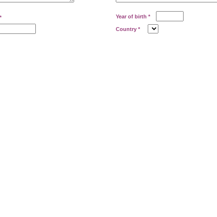
Year of birth
*
*
Country
*