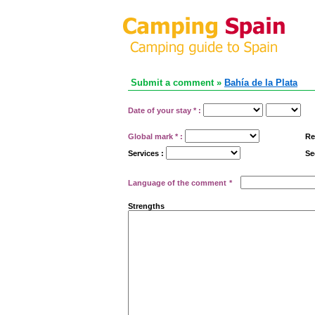
Submit a comment »
Bahía de la Plata
Date of your stay
*
:
Global mark
*
:
Re
Services :
Se
Language of the comment
*
Strengths