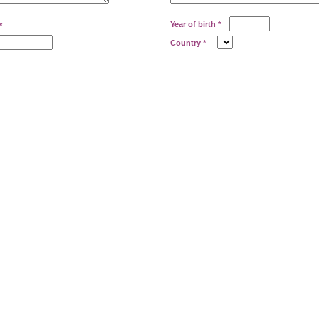
Year of birth
*
*
Country
*