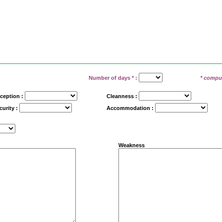
Number of days
*
:
* compu
ception :
Cleanness :
curity :
Accommodation :
Weakness