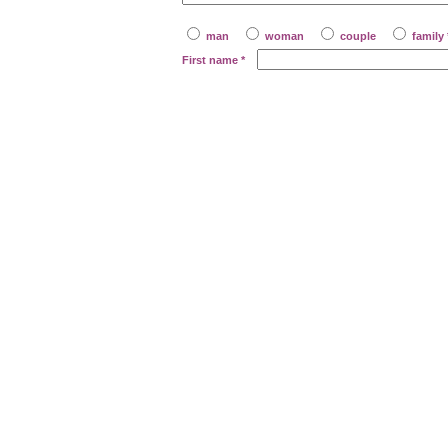
man
woman
couple
family 
First name
*