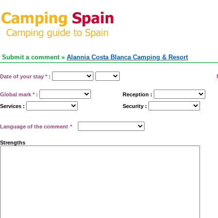
Submit a comment »
Alannia Costa Blanca Camping & Resort
Date of your stay
*
:
Global mark
*
:
Reception :
Services :
Security :
Language of the comment
*
Strengths