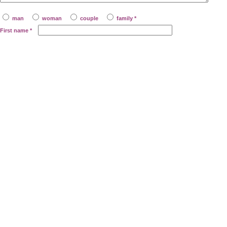
man
woman
couple
family *
First name
*