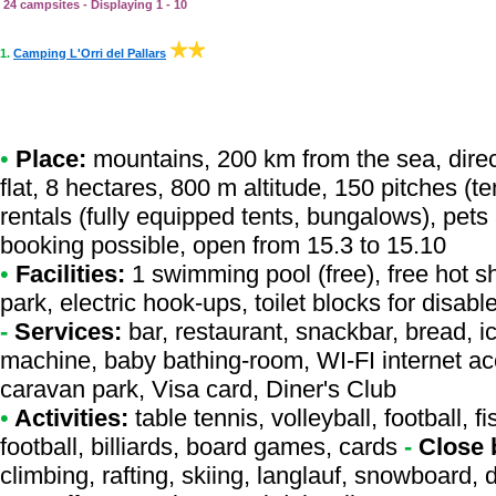
24 campsites - Displaying 1 - 10
1.
Camping L'Orri del Pallars
•
Place:
mountains, 200 km from the sea, direct
flat, 8 hectares, 800 m altitude, 150 pitches (
rentals (fully equipped tents, bungalows), pet
booking possible, open from 15.3 to 15.10
•
Facilities:
1 swimming pool (free), free hot s
park, electric hook-ups, toilet blocks for disa
-
Services:
bar, restaurant, snackbar, bread, i
machine, baby bathing-room, WI-FI internet ac
caravan park, Visa card, Diner's Club
•
Activities:
table tennis, volleyball, football, 
football, billiards, board games, cards
-
Close 
climbing, rafting, skiing, langlauf, snowboard,