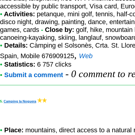
accessible by public transport, Visa card, Eur
•
Activities:
petanque, mini golf, tennis, half-co
disco night, drawing, painting, dance, entertai
games, cards
-
Close by:
golf, hike, mountain 
canoeing-kayaking, skiing, langlauf, snowboar
•
Details:
Càmping el Solsonès
, Crta. St. Llo
,
Spain, Mobile 676909125
Web
•
Statistics:
6 757 clicks
-
0 comment to r
•
Submit a comment
5.
Camping la Noguera
•
Place:
mountains, direct access to a natural r