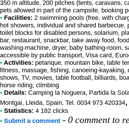
350 m altitude, 200 pitches (tents, caravans, 
pets allowed in part of the campsite, booking p
•
Facilities:
2 swimming pools (free, with charg
hot showers, individual and shared barbecue, p
toilet blocks for disabled persons, solarium, 
bar, restaurant, snackbar, take away food, food
washing-machine, dryer, baby bathing-room, sa
accessible by public transport, Visa card, Eur
•
Activities:
petanque, mountain bike, table ten
fitness, massage, fishing, canoeing-kayaking, d
shows, TV, movies, table football, billiards, b
horse riding, climbing
•
Details:
Camping la Noguera
, Partida la So
Montgai, Lleida, Spain, Tel. 0034 973 420334
•
Statistics:
4 182 clicks
-
0 comment to r
•
Submit a comment