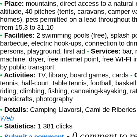
•
Place:
mountains, direct access to a natural r
altitude, 40 pitches (tents, caravans, camper v
homes), pets permitted on a lead throughout t
from 15.3 to 31.10
•
Facilities:
2 swimming pools (free), splash po
barbecue, electric hook-ups, connection to drink
persons, playground, first aid
-
Services:
bar, 
machine, dryer, free internet point, free WI-FI
by public transport
•
Activities:
TV, library, board games, cards
-
tennis, half-court, table tennis, football, bask
riding, climbing, fishing, canoeing-kayaking, raf
handicrafts, photography
•
Details:
Camping Llavorsi
, Cami de Riberies,
Web
•
Statistics:
1 381 clicks
-
0 comment to r
•
Submit a comment