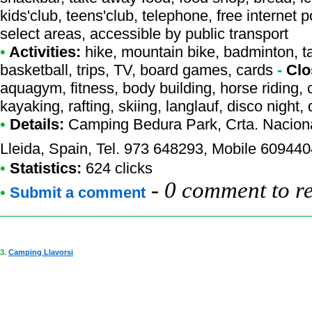
kids'club, teens'club, telephone, free internet p
select areas, accessible by public transport
•
Activities:
hike, mountain bike, badminton, tab
basketball, trips, TV, board games, cards
-
Clo
aquagym, fitness, body building, horse riding, 
kayaking, rafting, skiing, langlauf, disco night
•
Details:
Camping Bedura Park
, Crta. Nacio
Lleida, Spain, Tel. 973 648293, Mobile 60944
•
Statistics:
624 clicks
-
0 comment to r
•
Submit a comment
3.
Camping Llavorsi