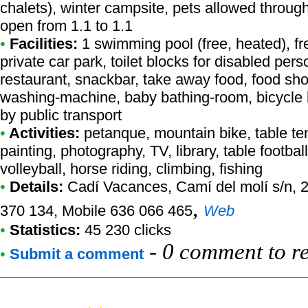
chalets), winter campsite, pets allowed throug
open from 1.1 to 1.1
•
Facilities:
1 swimming pool (free, heated), f
private car park, toilet blocks for disabled per
restaurant, snackbar, take away food, food sho
washing-machine, baby bathing-room, bicycle h
by public transport
•
Activities:
petanque, mountain bike, table tenn
painting, photography, TV, library, table football
volleyball, horse riding, climbing, fishing
•
Details:
Cadí Vacances
, Camí del molí s/n, 
,
370 134, Mobile 636 066 465
Web
•
Statistics:
45 230 clicks
-
0 comment to r
•
Submit a comment