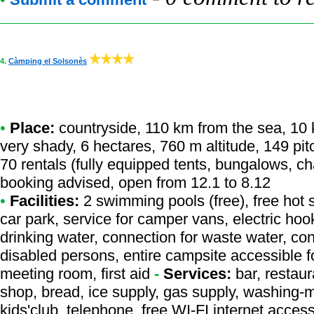
4.
Càmping el Solsonès
•
Place:
countryside, 110 km from the sea, 10 km
very shady, 6 hectares, 760 m altitude, 149 pi
70 rentals (fully equipped tents, bungalows, ch
booking advised, open from 12.1 to 8.12
•
Facilities:
2 swimming pools (free), free hot 
car park, service for camper vans, electric ho
drinking water, connection for waste water, conn
disabled persons, entire campsite accessible f
meeting room, first aid
-
Services:
bar, restaur
shop, bread, ice supply, gas supply, washing-
kids'club, telephone, free WI-FI internet access