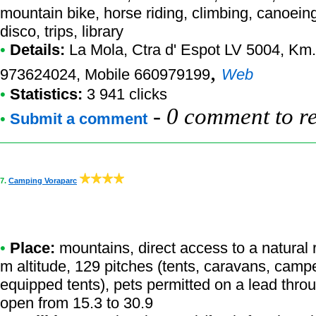
mountain bike, horse riding, climbing, canoeing-
disco, trips, library
•
Details:
La Mola
, Ctra d' Espot LV 5004, Km.
,
973624024, Mobile 660979199
Web
•
Statistics:
3 941 clicks
-
0 comment to r
•
Submit a comment
7.
Camping Voraparc
•
Place:
mountains, direct access to a natural r
m altitude, 129 pitches (tents, caravans, camper
equipped tents), pets permitted on a lead thro
open from 15.3 to 30.9