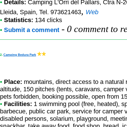
•
Details:
Camping L'Orri del Pallars
, Ctra N-
,
Lleida, Spain, Tel. 973621463
Web
•
Statistics:
134 clicks
-
0 comment to r
•
Submit a comment
2.
Camping Bedura Park
•
Place:
mountains, direct access to a natural r
altitude, 150 pitches (tents, caravans, camper 
pets forbidden, booking possible, open from 15
•
Facilities:
1 swimming pool (free, heated), sp
barbecue, public car park, service for camper va
disabled persons, solarium, playground, meet
snackbar, take away food, food shop, bread, i