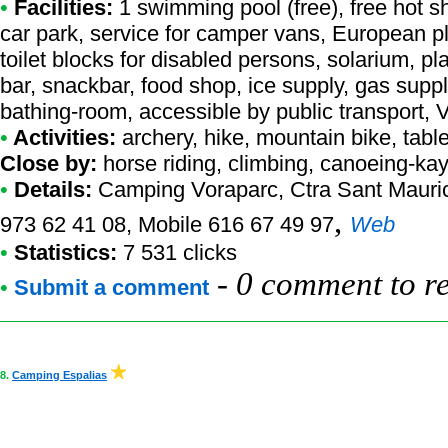
•
Facilities:
1 swimming pool (free), free hot s
car park, service for camper vans, European pl
toilet blocks for disabled persons, solarium, 
bar, snackbar, food shop, ice supply, gas supp
bathing-room, accessible by public transport,
•
Activities:
archery, hike, mountain bike, table 
Close by:
horse riding, climbing, canoeing-kay
•
Details:
Camping Voraparc
, Ctra Sant Mauric
,
973 62 41 08, Mobile 616 67 49 97
Web
•
Statistics:
7 531 clicks
-
0 comment to r
•
Submit a comment
8.
Camping Espalias