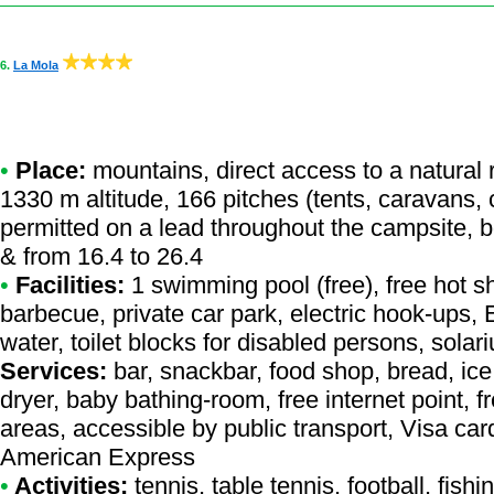
6.
La Mola
•
Place:
mountains, direct access to a natural r
1330 m altitude, 166 pitches (tents, caravans,
permitted on a lead throughout the campsite, b
& from 16.4 to 26.4
•
Facilities:
1 swimming pool (free), free hot s
barbecue, private car park, electric hook-ups,
water, toilet blocks for disabled persons, sol
Services:
bar, snackbar, food shop, bread, ic
dryer, baby bathing-room, free internet point, f
areas, accessible by public transport, Visa ca
American Express
•
Activities:
tennis, table tennis, football, fishi