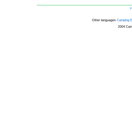
Other languages
Camping 
2004
Cam