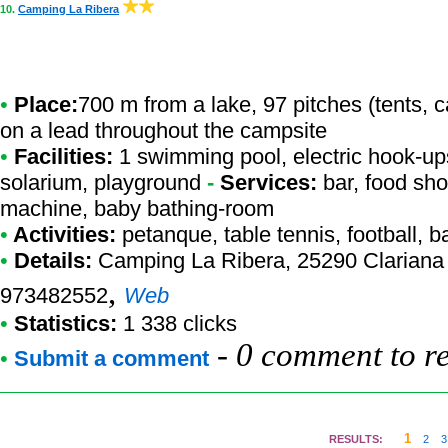
10.
Camping La Ribera
•
Place:
700 m from a lake, 97 pitches (tents, 
on a lead throughout the campsite
•
Facilities:
1 swimming pool, electric hook-ups,
solarium, playground
-
Services:
bar, food sho
machine, baby bathing-room
•
Activities:
petanque, table tennis, football, b
•
Details:
Camping La Ribera
, 25290 Clariana
,
973482552
Web
•
Statistics:
1 338 clicks
-
0 comment to r
•
Submit a comment
1
RESULTS:
2
3