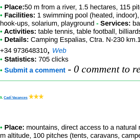
•
Place:
50 m from a river, 1.5 hectares, 115 p
•
Facilities:
1 swimming pool (heated, indoor), 
hook-ups, solarium, playground
-
Services:
ba
•
Activities:
table tennis, table football, billiard
•
Details:
Camping Espalias
, Ctra. N-230 km.1
,
+34 973648310
Web
•
Statistics:
705 clicks
-
0 comment to r
•
Submit a comment
9.
Cadí Vacances
•
Place:
mountains, direct access to a natural re
m altitude, 100 pitches (tents, caravans, camp