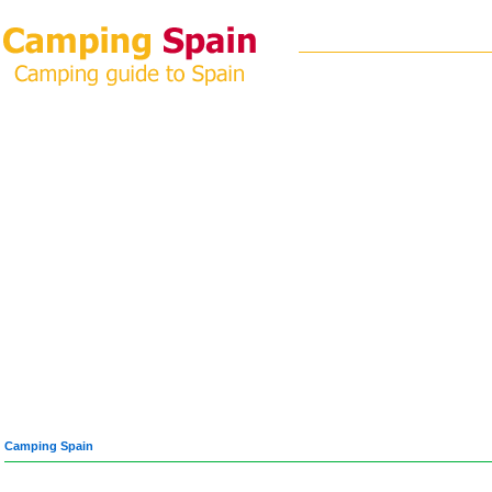
Camping Spain