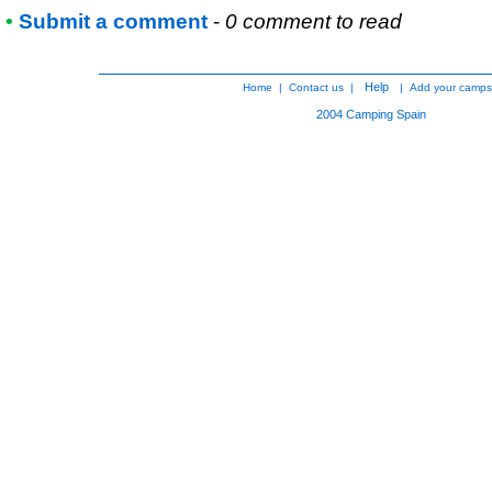
•
Submit a comment
-
0 comment to read
Help
Home
|
Contact us
|
|
Add your camps
2004
Camping Spain