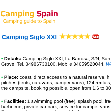
Camping Siglo XXI
•
Details:
Camping Siglo XXI
, La Barrosa, S/N, Sa
Grove, Tel. 34986738100, Mobile 34659520044
,
W
•
Place:
coast, direct access to a natural reserve, hi
pitches (tents, caravans, camper vans), 124 rentals
the campsite, booking possible, open from 1.6 to 30
•
Facilities:
1 swimming pool (free), splash pool, fr
barbecue, private car park, service for camper vans,