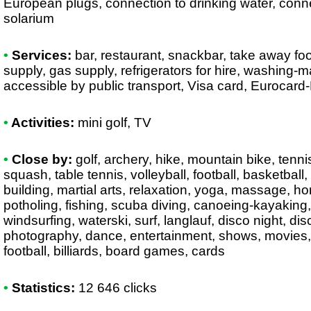
European plugs, connection to drinking water, conne
solarium
•
Services:
bar, restaurant, snackbar, take away foo
supply, gas supply, refrigerators for hire, washing-
accessible by public transport, Visa card, Eurocard
•
Activities:
mini golf, TV
•
Close by:
golf, archery, hike, mountain bike, tenni
squash, table tennis, volleyball, football, basketbal
building, martial arts, relaxation, yoga, massage, hor
potholing, fishing, scuba diving, canoeing-kayaking, r
windsurfing, waterski, surf, langlauf, disco night, disc
photography, dance, entertainment, shows, movies, 
football, billiards, board games, cards
•
Statistics:
12 646 clicks