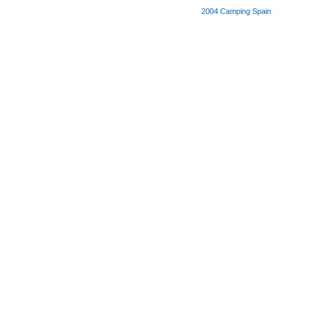
2004
Camping Spain