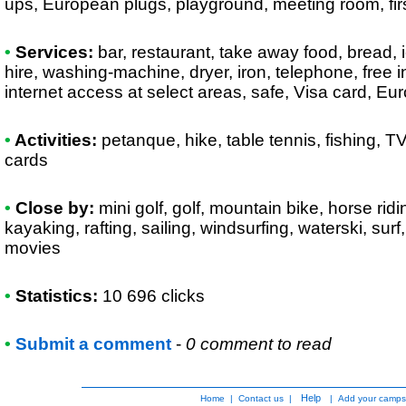
ups, European plugs, playground, meeting room, firs
•
Services:
bar, restaurant, take away food, bread, ic
hire, washing-machine, dryer, iron, telephone, free in
internet access at select areas, safe, Visa card, E
•
Activities:
petanque, hike, table tennis, fishing, TV
cards
•
Close by:
mini golf, golf, mountain bike, horse rid
kayaking, rafting, sailing, windsurfing, waterski, surf,
movies
•
Statistics:
10 696 clicks
•
Submit a comment
-
0 comment to read
Help
Home
|
Contact us
|
|
Add your camps