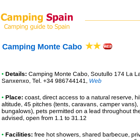
Camping Monte Cabo
•
Details:
Camping Monte Cabo
, Soutullo 174 La 
Sanxenxo, Tel. +34 986744141
,
Web
•
Place:
coast, direct access to a natural reserve, hi
altitude, 45 pitches (tents, caravans, camper vans),
bungalows), pets permitted on a lead throughout th
advised, open from 1.1 to 31.12
•
Facilities:
free hot showers, shared barbecue, priva