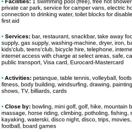
•
Facilities:
1 swimming pool (free), free hot shower
private car park, service for camper vans, electric
connection to drinking water, toilet blocks for disab
first aid
•
Services:
bar, restaurant, snackbar, take away foo
supply, gas supply, washing-machine, dryer, iron, 
kids'club, teens'club, bicycle hire, telephone, intern
internet access with charge at select areas, safe, c
public transport, Visa card, Eurocard-Mastercard
•
Activities:
petanque, table tennis, volleyball, foot
fitness, body building, windsurfing, drawing, paintin
shows, TV, billiards, cards
•
Close by:
bowling, mini golf, golf, hike, mountain b
massage, horse riding, climbing, potholing, fishing,
kayaking, waterski, disco night, disco, trips, movies,
football, board games