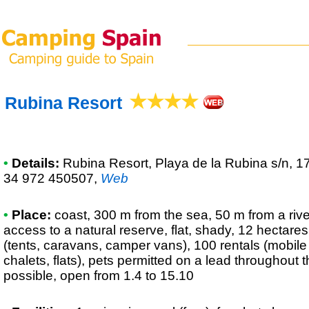
Rubina Resort
•
Details:
Rubina Resort
, Playa de la Rubina s/n, 
34 972 450507
,
Web
•
Place:
coast, 300 m from the sea, 50 m from a river
access to a natural reserve, flat, shady, 12 hectares
(tents, caravans, camper vans), 100 rentals (mobi
chalets, flats), pets permitted on a lead throughout
possible, open from 1.4 to 15.10