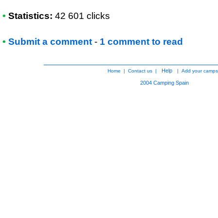
•
Statistics:
42 601 clicks
•
Submit a comment
-
1 comment to read
Help
Home
|
Contact us
|
|
Add your camps
2004
Camping Spain