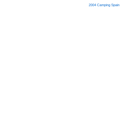
2004
Camping Spain