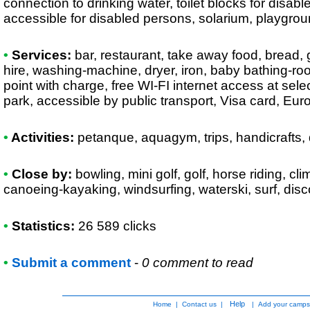
connection to drinking water, toilet blocks for disab
accessible for disabled persons, solarium, playground
•
Services:
bar, restaurant, take away food, bread, g
hire, washing-machine, dryer, iron, baby bathing-ro
point with charge, free WI-FI internet access at sel
park, accessible by public transport, Visa card, Eu
•
Activities:
petanque, aquagym, trips, handicrafts, d
•
Close by:
bowling, mini golf, golf, horse riding, cli
canoeing-kayaking, windsurfing, waterski, surf, dis
•
Statistics:
26 589 clicks
•
Submit a comment
-
0 comment to read
Help
Home
|
Contact us
|
|
Add your camps