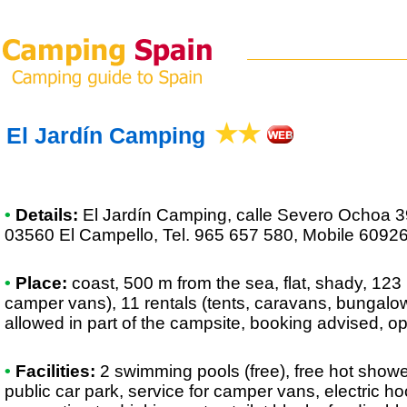
El Jardín Camping
•
Details:
El Jardín Camping
, calle Severo Ochoa 3
03560 El Campello, Tel. 965 657 580, Mobile 6092
•
Place:
coast, 500 m from the sea, flat, shady, 123 
camper vans), 11 rentals (tents, caravans, bungalows,
allowed in part of the campsite, booking advised, o
•
Facilities:
2 swimming pools (free), free hot show
public car park, service for camper vans, electric 