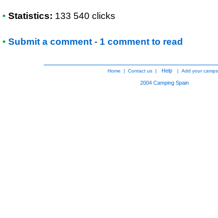
•
Statistics:
133 540 clicks
•
Submit a comment
-
1 comment to read
Help
Home
|
Contact us
|
|
Add your camps
2004
Camping Spain