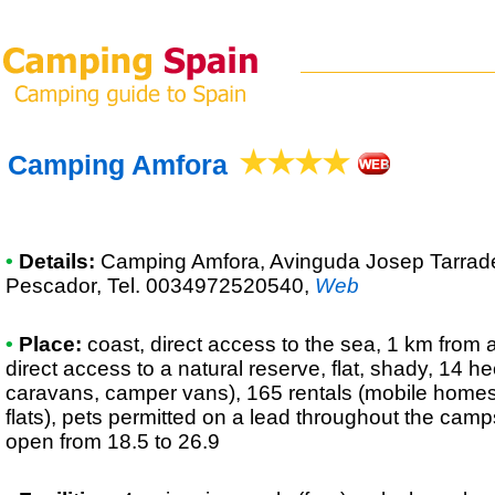
Camping Amfora
•
Details:
Camping Amfora
, Avinguda Josep Tarrad
Pescador, Tel. 0034972520540
,
Web
•
Place:
coast, direct access to the sea, 1 km from a
direct access to a natural reserve, flat, shady, 14 he
caravans, camper vans), 165 rentals (mobile homes
flats), pets permitted on a lead throughout the camp
open from 18.5 to 26.9