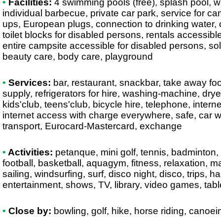
•
Facilities:
4 swimming pools (free), splash pool, wa
individual barbecue, private car park, service for c
ups, European plugs, connection to drinking water, 
toilet blocks for disabled persons, rentals accessibl
entire campsite accessible for disabled persons, sol
beauty care, body care, playground
•
Services:
bar, restaurant, snackbar, take away foo
supply, refrigerators for hire, washing-machine, drye
kids'club, teens'club, bicycle hire, telephone, intern
internet access with charge everywhere, safe, car w
transport, Eurocard-Mastercard, exchange
•
Activities:
petanque, mini golf, tennis, badminton, t
football, basketball, aquagym, fitness, relaxation, 
sailing, windsurfing, surf, disco night, disco, trips, h
entertainment, shows, TV, library, video games, table 
•
Close by:
bowling, golf, hike, horse riding, canoe