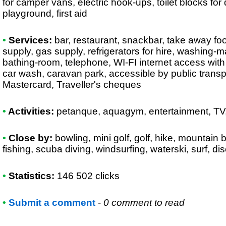
for camper vans, electric hook-ups, toilet blocks for
playground, first aid
•
Services:
bar, restaurant, snackbar, take away foo
supply, gas supply, refrigerators for hire, washing-
bathing-room, telephone, WI-FI internet access wit
car wash, caravan park, accessible by public transp
Mastercard, Traveller's cheques
•
Activities:
petanque, aquagym, entertainment, TV
•
Close by:
bowling, mini golf, golf, hike, mountain b
fishing, scuba diving, windsurfing, waterski, surf, d
•
Statistics:
146 502 clicks
•
Submit a comment
-
0 comment to read