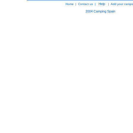
Help
Home
|
Contact us
|
|
Add your camps
2004
Camping Spain