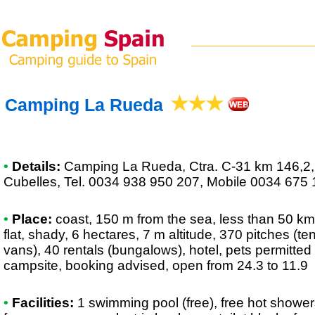
Camping La Rueda
•
Details:
Camping La Rueda
, Ctra. C-31 km 146,2
Cubelles, Tel. 0034 938 950 207, Mobile 0034 675
•
Place:
coast, 150 m from the sea, less than 50 km 
flat, shady, 6 hectares, 7 m altitude, 370 pitches (t
vans), 40 rentals (bungalows), hotel, pets permitted 
campsite, booking advised, open from 24.3 to 11.9
•
Facilities:
1 swimming pool (free), free hot showers