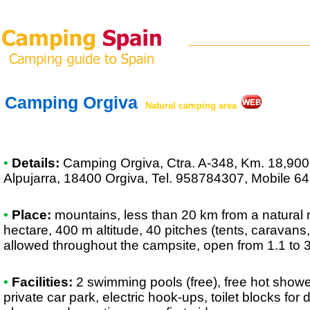
Camping Orgiva
Natural camping area
•
Details:
Camping Orgiva
, Ctra. A-348, Km. 18,900 
Alpujarra, 18400 Orgiva, Tel. 958784307, Mobile 
•
Place:
mountains, less than 20 km from a natural re
hectare, 400 m altitude, 40 pitches (tents, caravans
allowed throughout the campsite, open from 1.1 to 
•
Facilities:
2 swimming pools (free), free hot show
private car park, electric hook-ups, toilet blocks for