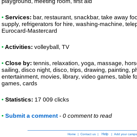
playground, meeting room, first aid
•
Services:
bar, restaurant, snackbar, take away foo
supply, refrigerators for hire, washing-machine, tel
Eurocard-Mastercard
•
Activities:
volleyball, TV
•
Close by:
tennis, relaxation, yoga, massage, horse r
sailing, disco night, disco, trips, drawing, painting,
entertainment, movies, library, video games, table foo
games, cards
•
Statistics:
17 009 clicks
•
Submit a comment
-
0 comment to read
Help
Home
|
Contact us
|
|
Add your camps