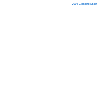
2004
Camping Spain