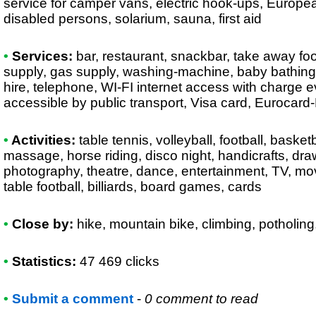
service for camper vans, electric hook-ups, European
disabled persons, solarium, sauna, first aid
•
Services:
bar, restaurant, snackbar, take away foo
supply, gas supply, washing-machine, baby bathing-
hire, telephone, WI-FI internet access with charge 
accessible by public transport, Visa card, Eurocard
•
Activities:
table tennis, volleyball, football, baske
massage, horse riding, disco night, handicrafts, draw
photography, theatre, dance, entertainment, TV, mov
table football, billiards, board games, cards
•
Close by:
hike, mountain bike, climbing, potholin
•
Statistics:
47 469 clicks
•
Submit a comment
-
0 comment to read