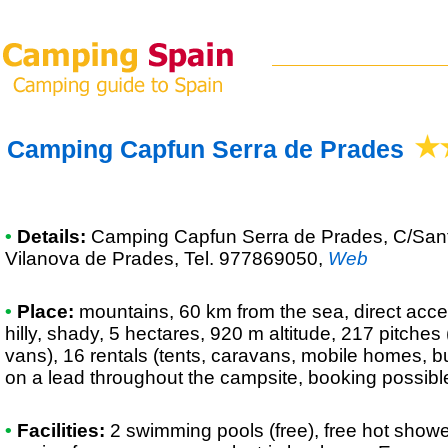
Camping Capfun Serra de Prades
•
Details:
Camping Capfun Serra de Prades
, C/San
Vilanova de Prades, Tel. 977869050
,
Web
•
Place:
mountains, 60 km from the sea, direct acces
hilly, shady, 5 hectares, 920 m altitude, 217 pitche
vans), 16 rentals (tents, caravans, mobile homes, b
on a lead throughout the campsite, booking possibl
•
Facilities:
2 swimming pools (free), free hot showe