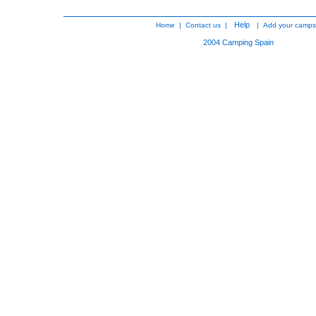
Help
Home
|
Contact us
|
|
Add your camps
2004
Camping Spain