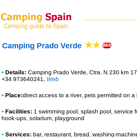
Camping Prado Verde
•
Details:
Camping Prado Verde
, Ctra. N 230 km 17
+34 973640241
,
Web
•
Place:
direct access to a river, pets permitted on a
•
Facilities:
1 swimming pool, splash pool, service f
hook-ups, solarium, playground
•
Services:
bar, restaurant, bread, washing-machine