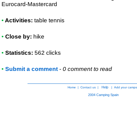
Eurocard-Mastercard
•
Activities:
table tennis
•
Close by:
hike
•
Statistics:
562 clicks
•
Submit a comment
-
0 comment to read
Help
Home
|
Contact us
|
|
Add your camps
2004
Camping Spain