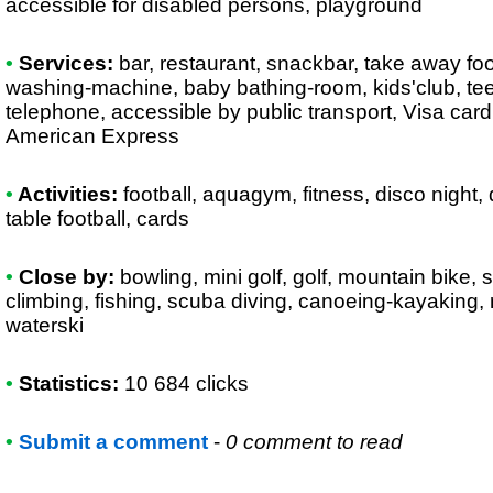
accessible for disabled persons, playground
•
Services:
bar, restaurant, snackbar, take away fo
washing-machine, baby bathing-room, kids'club, teen
telephone, accessible by public transport, Visa car
American Express
•
Activities:
football, aquagym, fitness, disco night,
table football, cards
•
Close by:
bowling, mini golf, golf, mountain bike, 
climbing, fishing, scuba diving, canoeing-kayaking, r
waterski
•
Statistics:
10 684 clicks
•
Submit a comment
-
0 comment to read