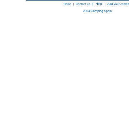
Help
Home
|
Contact us
|
|
Add your camps
2004
Camping Spain