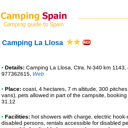
Camping La Llosa
•
Details:
Camping La Llosa
, Ctra. N-340 km 1143,
977362615
,
Web
•
Place:
coast, 4 hectares, 7 m altitude, 300 pitche
vans), pets allowed in part of the campsite, booking
31.12
•
Facilities:
hot showers with charge, electric hook-up
disabled persons, rentals accessible for disabled p