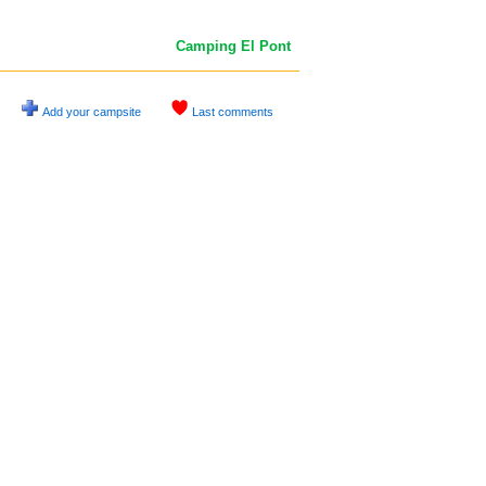
Camping El Pont
Add your campsite
Last comments