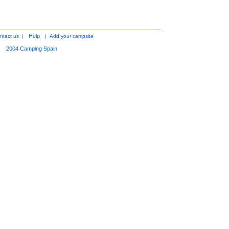
Help
ntact us
|
|
Add your campsite
2004
Camping Spain