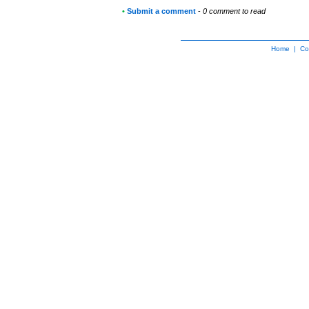
•
Submit a comment
-
0 comment to read
Home
|
Co