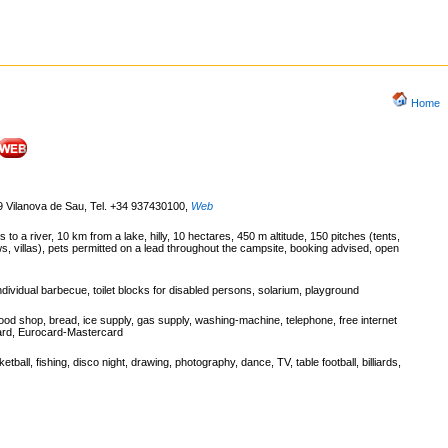
Home
9 Vilanova de Sau, Tel. +34 937430100
,
Web
o a river, 10 km from a lake, hilly, 10 hectares, 450 m altitude, 150 pitches (tents,
 villas), pets permitted on a lead throughout the campsite, booking advised, open
dividual barbecue, toilet blocks for disabled persons, solarium, playground
ood shop, bread, ice supply, gas supply, washing-machine, telephone, free internet
 card, Eurocard-Mastercard
ketball, fishing, disco night, drawing, photography, dance, TV, table football, billiards,