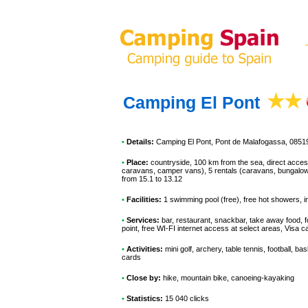
Camping El Pont
•
Details:
Camping El Pont
, Pont de Malafogassa, 0851
•
Place:
countryside, 100 km from the sea, direct access t
caravans, camper vans), 5 rentals (caravans, bungalows,
from 15.1 to 13.12
•
Facilities:
1 swimming pool (free), free hot showers, in
•
Services:
bar, restaurant, snackbar, take away food, f
point, free WI-FI internet access at select areas, Visa
•
Activities:
mini golf, archery, table tennis, football, bas
cards
•
Close by:
hike, mountain bike, canoeing-kayaking
•
Statistics:
15 040 clicks