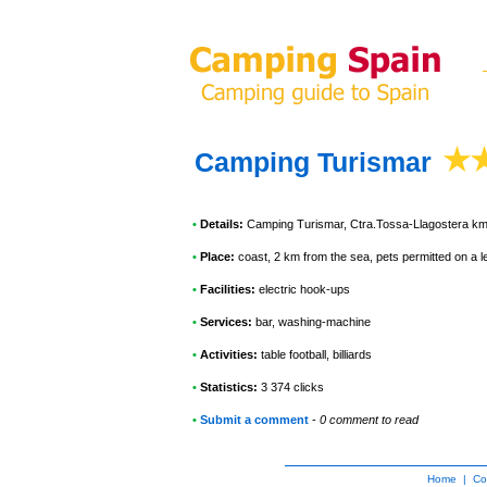
Camping Turismar
•
Details:
Camping Turismar
, Ctra.Tossa-Llagostera k
•
Place:
coast, 2 km from the sea, pets permitted on a 
•
Facilities:
electric hook-ups
•
Services:
bar, washing-machine
•
Activities:
table football, billiards
•
Statistics:
3 374 clicks
•
Submit a comment
-
0 comment to read
Home
|
Co