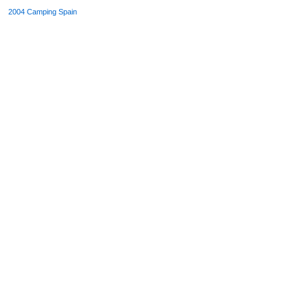
2004
Camping Spain