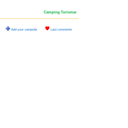
Camping Turismar
Add your campsite
Last comments