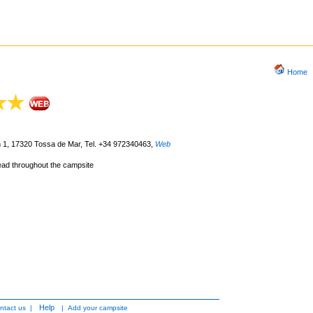
Home
m 1, 17320 Tossa de Mar, Tel. +34 972340463
,
Web
lead throughout the campsite
Help
ntact us
|
|
Add your campsite