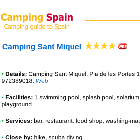
Camping Sant Miquel
•
Details:
Camping Sant Miquel
, Pla de les Portes 
972389018
,
Web
•
Facilities:
1 swimming pool, splash pool, solarium,
playground
•
Services:
bar, restaurant, food shop, washing-mac
•
Close by:
hike, scuba diving