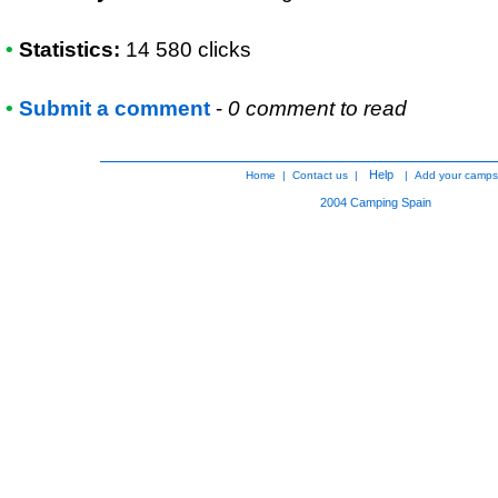
•
Statistics:
14 580 clicks
•
Submit a comment
-
0 comment to read
Help
Home
|
Contact us
|
|
Add your camps
2004
Camping Spain