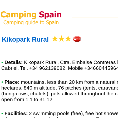
Kikopark Rural
•
Details:
Kikopark Rural
, Ctra. Embalse Contreras 
Cabriel, Tel. +34 962139082, Mobile +3466044596
•
Place:
mountains, less than 20 km from a natural r
hectares, 840 m altitude, 76 pitches (tents, caravan
(bungalows, chalets), pets allowed throughout the 
open from 1.1 to 31.12
•
Facilities:
2 swimming pools (free), free hot showe