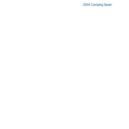
2004
Camping Spain