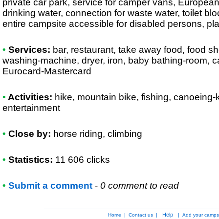
private car park, service for camper vans, European
drinking water, connection for waste water, toilet bl
entire campsite accessible for disabled persons, pla
•
Services:
bar, restaurant, take away food, food sh
washing-machine, dryer, iron, baby bathing-room, c
Eurocard-Mastercard
•
Activities:
hike, mountain bike, fishing, canoeing-ka
entertainment
•
Close by:
horse riding, climbing
•
Statistics:
11 606 clicks
•
Submit a comment
-
0 comment to read
Help
Home
|
Contact us
|
|
Add your camps