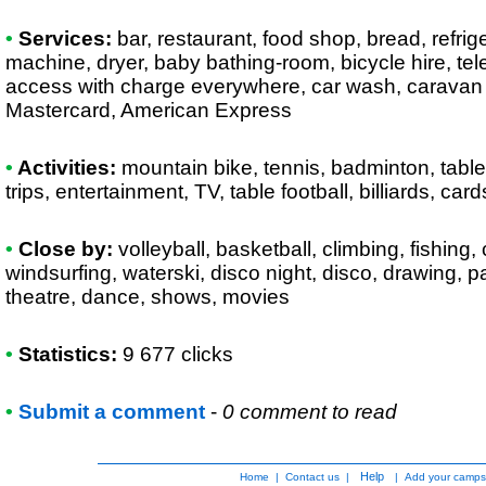
•
Services:
bar, restaurant, food shop, bread, refrige
machine, dryer, baby bathing-room, bicycle hire, tel
access with charge everywhere, car wash, caravan 
Mastercard, American Express
•
Activities:
mountain bike, tennis, badminton, table 
trips, entertainment, TV, table football, billiards, card
•
Close by:
volleyball, basketball, climbing, fishing
windsurfing, waterski, disco night, disco, drawing, p
theatre, dance, shows, movies
•
Statistics:
9 677 clicks
•
Submit a comment
-
0 comment to read
Help
Home
|
Contact us
|
|
Add your camps