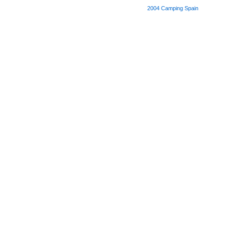
2004
Camping Spain