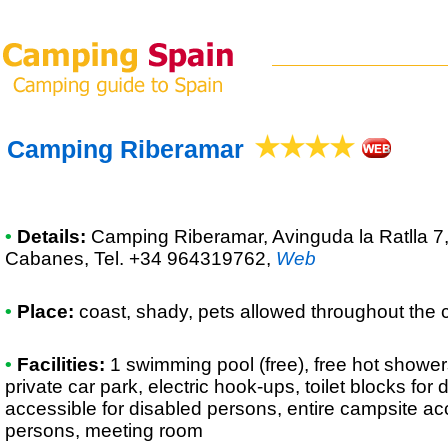
Camping Riberamar
•
Details:
Camping Riberamar
, Avinguda la Ratlla 
Cabanes, Tel. +34 964319762
,
Web
•
Place:
coast, shady, pets allowed throughout the 
•
Facilities:
1 swimming pool (free), free hot shower
private car park, electric hook-ups, toilet blocks for
accessible for disabled persons, entire campsite ac
persons, meeting room