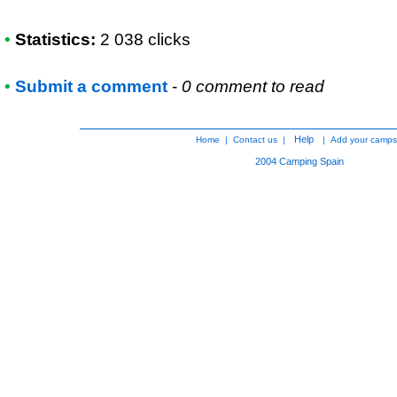
•
Statistics:
2 038 clicks
•
Submit a comment
-
0 comment to read
Help
Home
|
Contact us
|
|
Add your camps
2004
Camping Spain