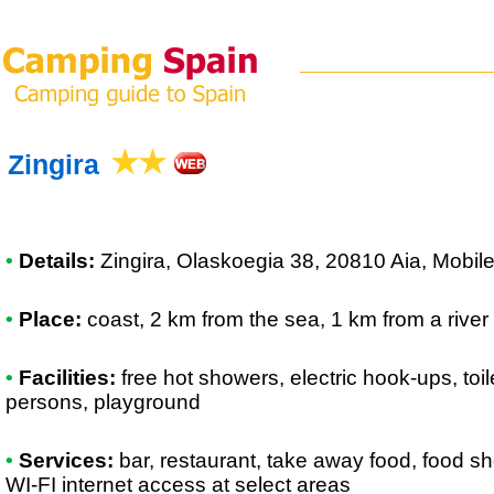
Zingira
•
Details:
Zingira
, Olaskoegia 38, 20810 Aia, Mobi
•
Place:
coast, 2 km from the sea, 1 km from a river
•
Facilities:
free hot showers, electric hook-ups, toil
persons, playground
•
Services:
bar, restaurant, take away food, food sh
WI-FI internet access at select areas