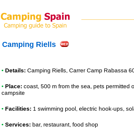
Camping Riells
•
Details:
Camping Riells
, Carrer Camp Rabassa 60
•
Place:
coast, 500 m from the sea, pets permitted 
campsite
•
Facilities:
1 swimming pool, electric hook-ups, so
•
Services:
bar, restaurant, food shop