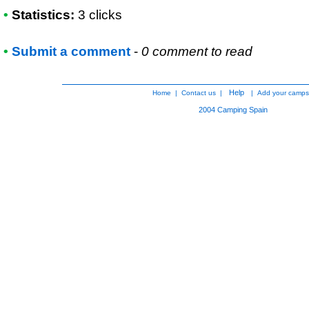
•
Statistics:
3 clicks
•
Submit a comment
-
0 comment to read
Help
Home
|
Contact us
|
|
Add your camps
2004
Camping Spain