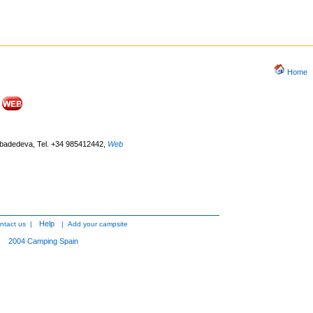
Home
Ribadedeva, Tel. +34 985412442
,
Web
Help
ntact us
|
|
Add your campsite
2004
Camping Spain