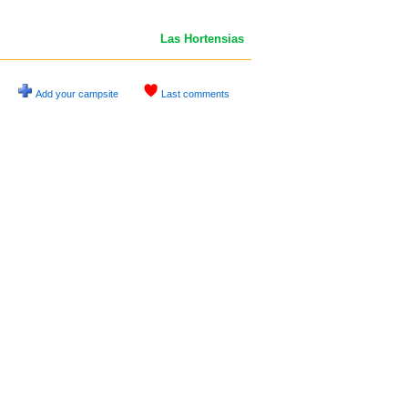
Las Hortensias
Add your campsite
Last comments