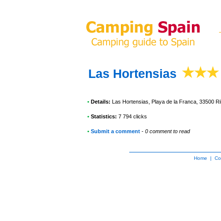
Las Hortensias
•
Details:
Las Hortensias
, Playa de la Franca, 33500 
•
Statistics:
7 794 clicks
•
Submit a comment
-
0 comment to read
Home
|
Co