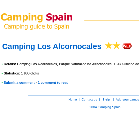
Camping Los Alcornocales
•
Details:
Camping Los Alcornocales
, Parque Natural de los Alcornocales, 11330 Jimena de
•
Statistics:
1 980 clicks
•
Submit a comment
-
1 comment to read
Help
Home
|
Contact us
|
|
Add your camps
2004
Camping Spain