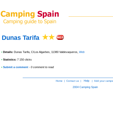
Dunas Tarifa
•
Details:
Dunas Tarifa
, C/Los Algarbes, 11380 Valdevaqueros
,
Web
•
Statistics:
7 150 clicks
•
Submit a comment
-
0 comment to read
Help
Home
|
Contact us
|
|
Add your camps
2004
Camping Spain