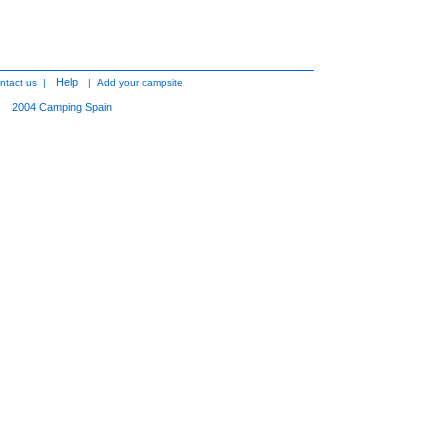
Help
ntact us
|
|
Add your campsite
2004
Camping Spain