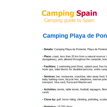
Camping Playa de Pon
•
Details:
Camping Playa de Poniente
, Playa de Ponient
•
Place:
coast, less than 20 km from a natural reserve, 
(bungalows), pets allowed throughout the campsite, book
•
Facilities:
1 swimming pool (free), splash pool, free h
hook-ups, toilet blocks for disabled persons, entire ca
•
Services:
bar, restaurant, snackbar, take away food, f
baby bathing-room, bicycle hire, telephone, internet poi
transport, Visa card, Eurocard-Mastercard
•
Activities:
tennis, table tennis, football, aquagym, fitn
cards
•
Close by:
golf, horse riding, climbing, potholing, scuba
•
Statistics:
19 793 clicks