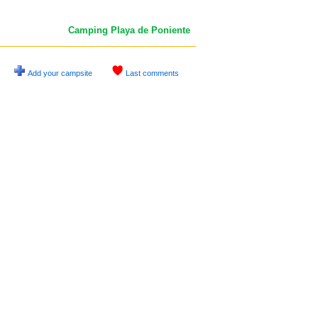
Camping Playa de Poniente
Add your campsite
Last comments