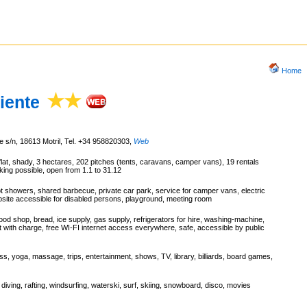
Home
iente
e s/n, 18613 Motril, Tel. +34 958820303
,
Web
flat, shady, 3 hectares, 202 pitches (tents, caravans, camper vans), 19 rentals
ing possible, open from 1.1 to 31.12
ot showers, shared barbecue, private car park, service for camper vans, electric
mpsite accessible for disabled persons, playground, meeting room
ood shop, bread, ice supply, gas supply, refrigerators for hire, washing-machine,
nt with charge, free WI-FI internet access everywhere, safe, accessible by public
ess, yoga, massage, trips, entertainment, shows, TV, library, billiards, board games,
 diving, rafting, windsurfing, waterski, surf, skiing, snowboard, disco, movies