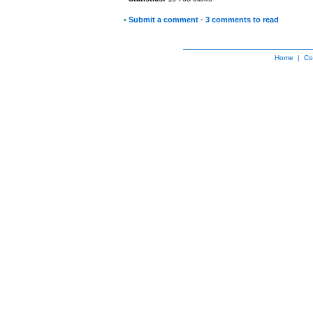
•
Submit a comment
-
3 comments to read
Home
|
Co