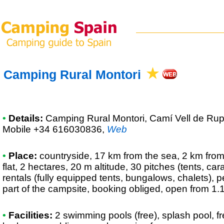
Camping Rural Montori
•
Details:
Camping Rural Montori
, Camí Vell de Rup
Mobile +34 616030836
,
Web
•
Place:
countryside, 17 km from the sea, 2 km from 
flat, 2 hectares, 20 m altitude, 30 pitches (tents, c
rentals (fully equipped tents, bungalows, chalets), p
part of the campsite, booking obliged, open from 1.
•
Facilities:
2 swimming pools (free), splash pool, f