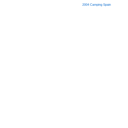
2004
Camping Spain