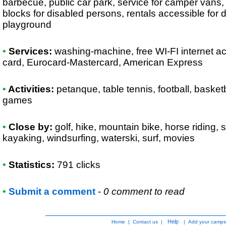
barbecue, public car park, service for camper vans, e
blocks for disabled persons, rentals accessible for 
playground
•
Services:
washing-machine, free WI-FI internet a
card, Eurocard-Mastercard, American Express
•
Activities:
petanque, table tennis, football, basketb
games
•
Close by:
golf, hike, mountain bike, horse riding,
kayaking, windsurfing, waterski, surf, movies
•
Statistics:
791 clicks
•
Submit a comment
-
0 comment to read
Help
Home
|
Contact us
|
|
Add your camps