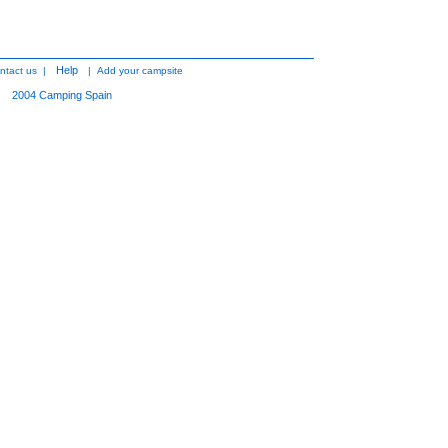
Help
ntact us
|
|
Add your campsite
2004
Camping Spain