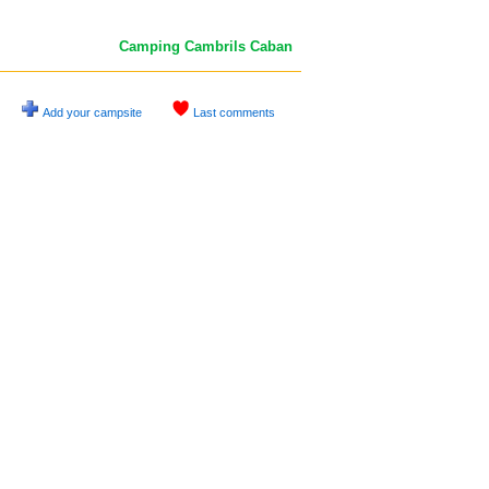
Camping Cambrils Caban
Add your campsite
Last comments