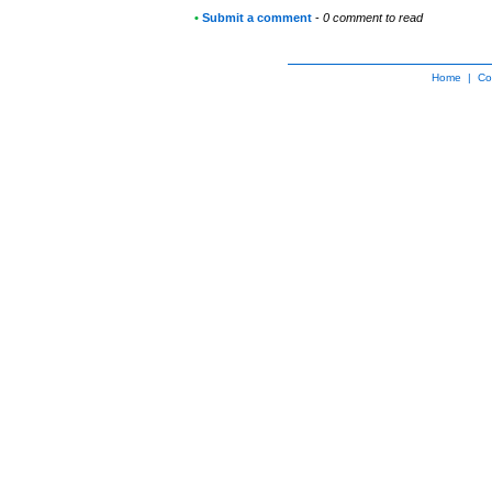
•
Submit a comment
-
0 comment to read
Home
|
Co