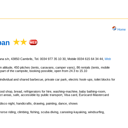
Home
ban
ana s/n, 43850 Cambrils, Tel. 0034 977 35 10 30, Mobile 0034 615 64 34 44
,
Web
m altitude, 450 pitches (tents, caravans, camper vans), 86 rentals (tents, mobile
 part of the campsite, booking possible, open from 24.3 to 15.10
ndividual and shared barbecue, private car park, electric hook-ups, toilet blocks for
ood shop, bread, refrigerators for hire, washing-machine, baby bathing-room,
elect areas, safe, accessible by public transport, Visa card, Eurocard-Mastercard
 disco night, handicrafts, drawing, painting, dance, shows
 horse riding, climbing, fishing, scuba diving, canoeing-kayaking, windsurfing,