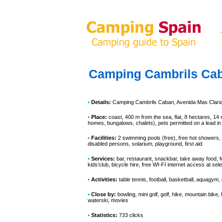
Camping Cambrils Ca
•
Details:
Camping Cambrils Caban
, Avenida Mas Clari
•
Place:
coast, 400 m from the sea, flat, 8 hectares, 14 
homes, bungalows, chalets), pets permitted on a lead in
•
Facilities:
2 swimming pools (free), free hot showers, i
disabled persons, solarium, playground, first aid
•
Services:
bar, restaurant, snackbar, take away food, f
kids'club, bicycle hire, free WI-FI internet access at s
•
Activities:
table tennis, football, basketball, aquagym,
•
Close by:
bowling, mini golf, golf, hike, mountain bike,
waterski, movies
•
Statistics:
733 clicks