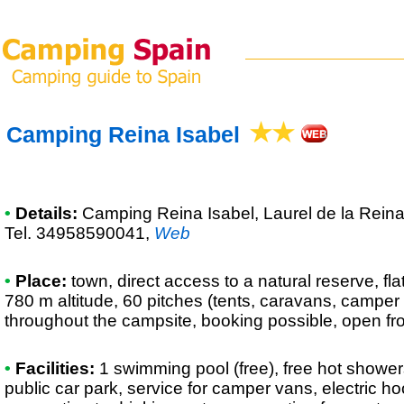
Camping Reina Isabel
•
Details:
Camping Reina Isabel
, Laurel de la Rein
Tel. 34958590041
,
Web
•
Place:
town, direct access to a natural reserve, fla
780 m altitude, 60 pitches (tents, caravans, camper
throughout the campsite, booking possible, open fr
•
Facilities:
1 swimming pool (free), free hot shower
public car park, service for camper vans, electric 