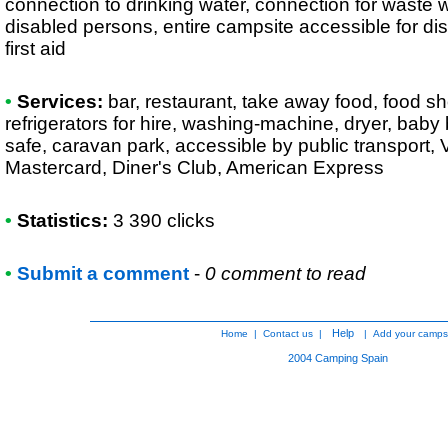
connection to drinking water, connection for waste wa
disabled persons, entire campsite accessible for di
first aid
•
Services:
bar, restaurant, take away food, food sh
refrigerators for hire, washing-machine, dryer, baby
safe, caravan park, accessible by public transport, 
Mastercard, Diner's Club, American Express
•
Statistics:
3 390 clicks
•
Submit a comment
-
0 comment to read
Help
Home
|
Contact us
|
|
Add your camps
2004
Camping Spain