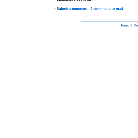
•
Submit a comment
-
2 comments to read
Home
|
Co