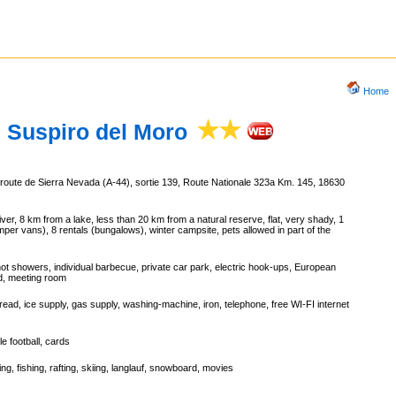
Home
Suspiro del Moro
oroute de Sierra Nevada (A-44), sortie 139, Route Nationale 323a Km. 145, 18630
er, 8 km from a lake, less than 20 km from a natural reserve, flat, very shady, 1
mper vans), 8 rentals (bungalows), winter campsite, pets allowed in part of the
hot showers, individual barbecue, private car park, electric hook-ups, European
nd, meeting room
ead, ice supply, gas supply, washing-machine, iron, telephone, free WI-FI internet
le football, cards
ing, fishing, rafting, skiing, langlauf, snowboard, movies