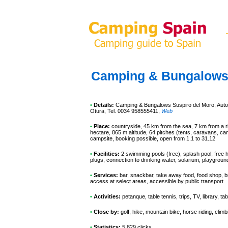
Camping & Bungalows 
•
Details:
Camping & Bungalows Suspiro del Moro
, Aut
Otura, Tel. 0034 958555411
,
Web
•
Place:
countryside, 45 km from the sea, 7 km from a riv
hectare, 865 m altitude, 64 pitches (tents, caravans, ca
campsite, booking possible, open from 1.1 to 31.12
•
Facilities:
2 swimming pools (free), splash pool, free 
plugs, connection to drinking water, solarium, playgrou
•
Services:
bar, snackbar, take away food, food shop, br
access at select areas, accessible by public transport
•
Activities:
petanque, table tennis, trips, TV, library, tab
•
Close by:
golf, hike, mountain bike, horse riding, climb
•
Statistics:
5 829 clicks