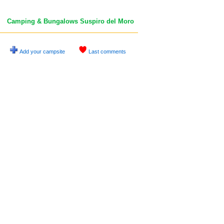
Camping & Bungalows Suspiro del Moro
Add your campsite
Last comments