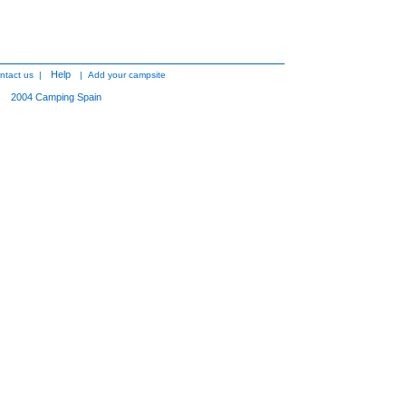
Help
ntact us
|
|
Add your campsite
2004
Camping Spain