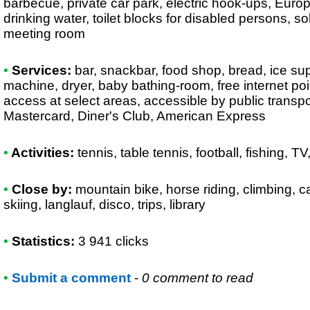
barbecue, private car park, electric hook-ups, Euro
drinking water, toilet blocks for disabled persons, s
meeting room
•
Services:
bar, snackbar, food shop, bread, ice su
machine, dryer, baby bathing-room, free internet poin
access at select areas, accessible by public transpo
Mastercard, Diner's Club, American Express
•
Activities:
tennis, table tennis, football, fishing, TV,
•
Close by:
mountain bike, horse riding, climbing, c
skiing, langlauf, disco, trips, library
•
Statistics:
3 941 clicks
•
Submit a comment
-
0 comment to read