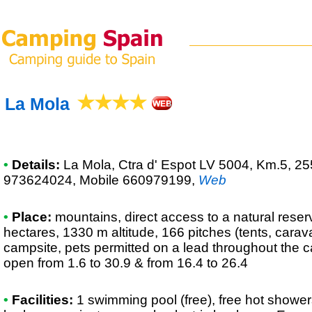
La Mola
•
Details:
La Mola
, Ctra d' Espot LV 5004, Km.5, 25
973624024, Mobile 660979199
,
Web
•
Place:
mountains, direct access to a natural reserv
hectares, 1330 m altitude, 166 pitches (tents, cara
campsite, pets permitted on a lead throughout the 
open from 1.6 to 30.9 & from 16.4 to 26.4
•
Facilities:
1 swimming pool (free), free hot shower