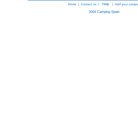
Help
Home
|
Contact us
|
|
Add your camps
2004
Camping Spain